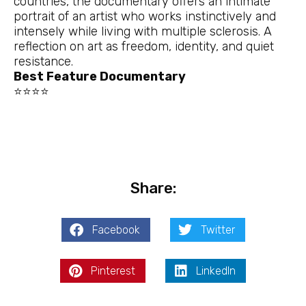
countries, the documentary offers an intimate
portrait of an artist who works instinctively and
intensely while living with multiple sclerosis. A
reflection on art as freedom, identity, and quiet
resistance.
Best Feature Documentary
⭐⭐⭐⭐
Share:
Facebook
Twitter
Pinterest
LinkedIn