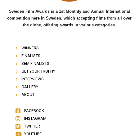
Sweden Film Awards is a 1st Monthly and Annual International
competition here in Sweden, which accepting films from all over
the globe, offering awards in various categories.
WINNERS
FINALISTS
SEMIFINALISTS
GET YOUR TROPHY
INTERVIEWS
GALLERY
ABOUT
FACEBOOK
INSTAGRAM
TWITTER
YOUTUBE