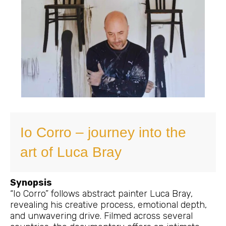
Io Corro – journey into the
art of Luca Bray
Synopsis
“Io Corro” follows abstract painter Luca Bray,
revealing his creative process, emotional depth,
and unwavering drive. Filmed across several