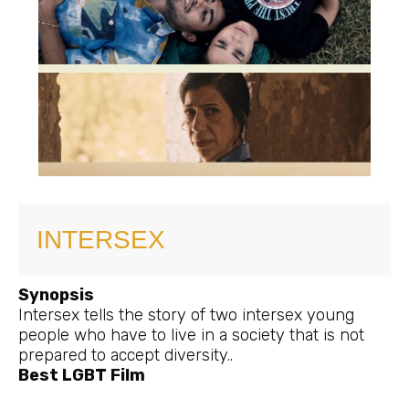
INTERSEX
Synopsis
Intersex tells the story of two intersex young
people who have to live in a society that is not
prepared to accept diversity..
Best LGBT Film