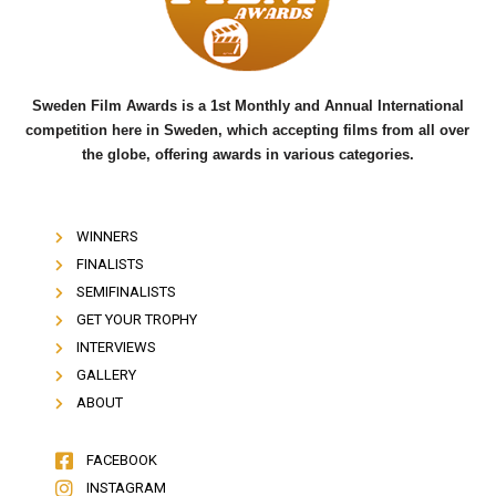
o
r
e
k
Sweden Film Awards is a 1st Monthly and Annual International
competition here in Sweden, which accepting films from all over
the globe, offering awards in various categories.
WINNERS
FINALISTS
SEMIFINALISTS
GET YOUR TROPHY
INTERVIEWS
GALLERY
ABOUT
FACEBOOK
INSTAGRAM