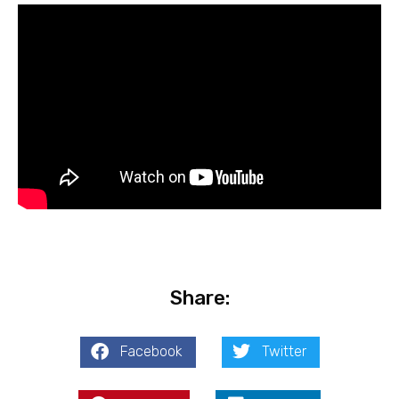
Share:
Facebook
Twitter