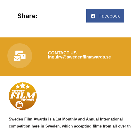
Share:
Facebook
CONTACT US
inquiry@swedenfilmawards.se
Sweden Film Awards is a 1st Monthly and Annual International
competition here in Sweden, which accepting films from all over th