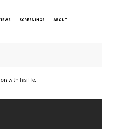
VIEWS
SCREENINGS
ABOUT
n with his life.