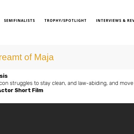
SEMIFINALISTS
TROPHY/SPOTLIGHT
INTERVIEWS & RE
dreamt of Maja
sis
on struggles to stay clean, and law-abiding, and move o
Actor Short Film