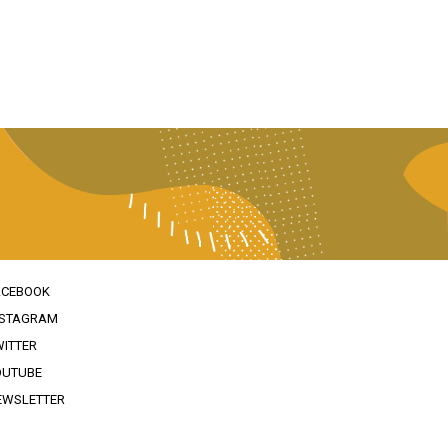
ACEBOOK
NSTAGRAM
WITTER
OUTUBE
EWSLETTER