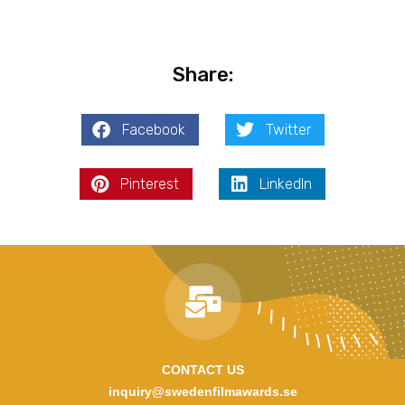
Share:
Facebook
Twitter
Pinterest
LinkedIn
CONTACT US
inquiry@swedenfilmawards.se