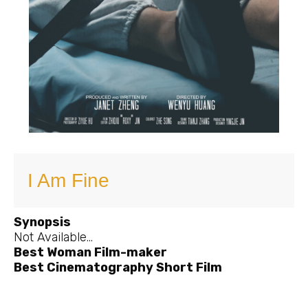
I Am Fine
Synopsis
Not Available…
Best Woman Film-maker
Best Cinematography Short Film