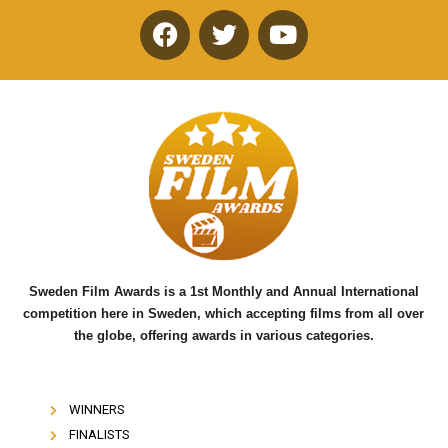
F
T
Y
a
w
o
c
i
u
e
t
t
b
t
u
o
e
b
o
r
e
k
Sweden Film Awards is a 1st Monthly and Annual International
competition here in Sweden, which accepting films from all over
the globe, offering awards in various categories.
WINNERS
FINALISTS