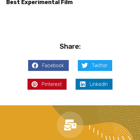
Best Experimental Film
Share:
Facebook
Twitter
Pinterest
LinkedIn