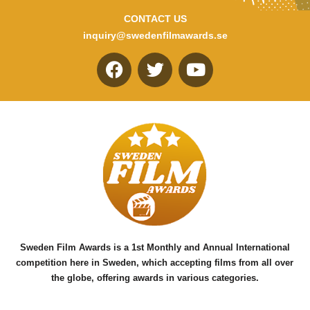
CONTACT US
inquiry@swedenfilmawards.se
F
T
Y
a
w
o
c
i
u
e
t
t
b
t
u
o
e
b
o
r
e
k
Sweden Film Awards is a 1st Monthly and Annual International
competition here in Sweden, which accepting films from all over
the globe, offering awards in various categories.