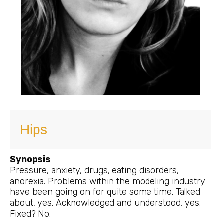
Hips
Synopsis
Pressure, anxiety, drugs, eating disorders,
anorexia. Problems within the modeling industry
have been going on for quite some time. Talked
about, yes. Acknowledged and understood, yes.
Fixed? No.