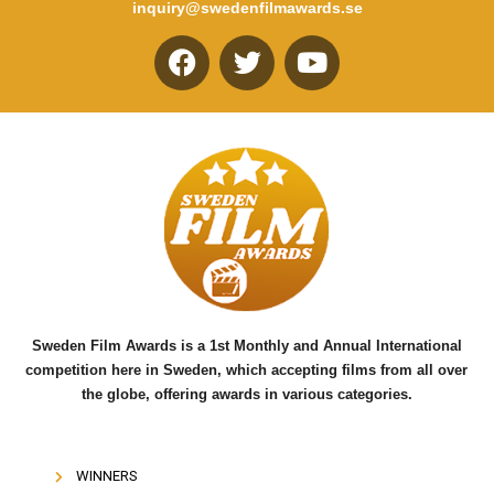
inquiry@swedenfilmawards.se
F
T
Y
a
w
o
c
i
u
e
t
t
b
t
u
o
e
b
o
r
e
k
Sweden Film Awards is a 1st Monthly and Annual International
competition here in Sweden, which accepting films from all over
the globe, offering awards in various categories.
WINNERS