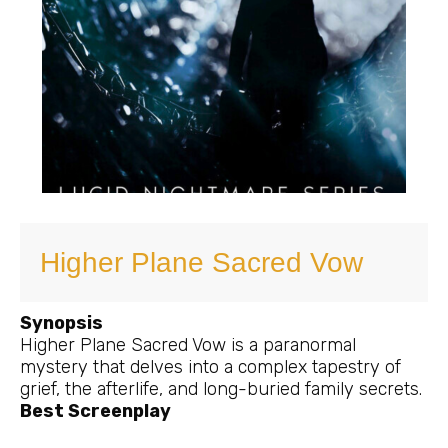
Higher Plane Sacred Vow
Synopsis
Higher Plane Sacred Vow is a paranormal
mystery that delves into a complex tapestry of
grief, the afterlife, and long-buried family secrets.
Best Screenplay