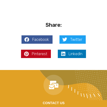
Share:
Facebook
Twitter
Pinterest
LinkedIn
CONTACT US