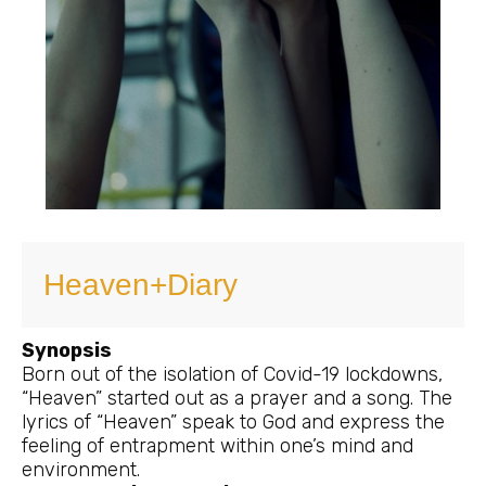
Heaven+Diary
Synopsis
Born out of the isolation of Covid-19 lockdowns,
“Heaven” started out as a prayer and a song. The
lyrics of “Heaven” speak to God and express the
feeling of entrapment within one’s mind and
environment.