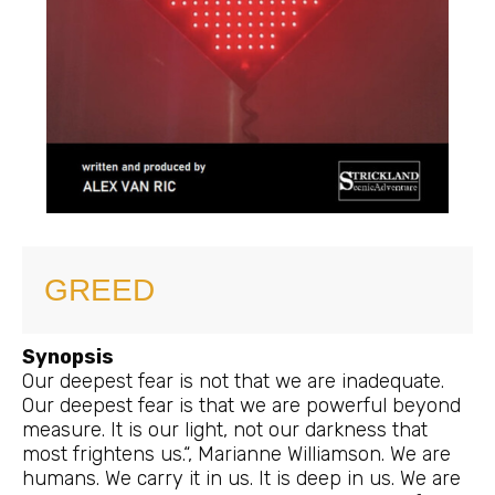
GREED
Synopsis
Our deepest fear is not that we are inadequate.
Our deepest fear is that we are powerful beyond
measure. It is our light, not our darkness that
most frightens us.“, Marianne Williamson. We are
humans. We carry it in us. It is deep in us. We are