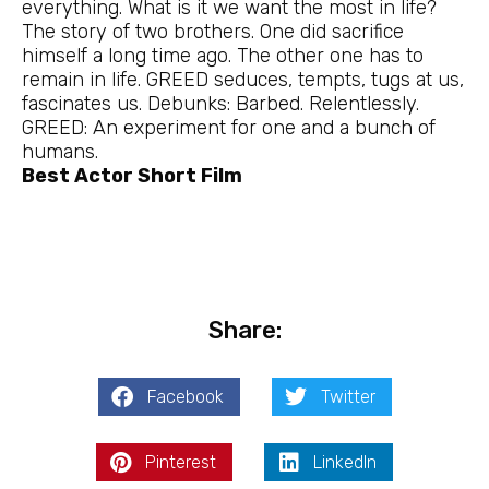
everything. What is it we want the most in life?
The story of two brothers. One did sacrifice
himself a long time ago. The other one has to
remain in life. GREED seduces, tempts, tugs at us,
fascinates us. Debunks: Barbed. Relentlessly.
GREED: An experiment for one and a bunch of
humans.
Best Actor Short Film
Share:
Facebook
Twitter
Pinterest
LinkedIn