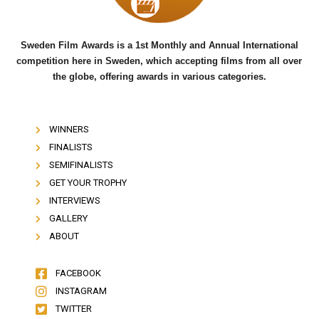
Sweden Film Awards is a 1st Monthly and Annual International
competition here in Sweden, which accepting films from all over
the globe, offering awards in various categories.
WINNERS
FINALISTS
SEMIFINALISTS
GET YOUR TROPHY
INTERVIEWS
GALLERY
ABOUT
FACEBOOK
INSTAGRAM
TWITTER