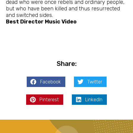
dead who were once rebels and ordinary people,
but who have been killed and thus resurrected
and switched sides.
Best Director Music Video
Share:
Facebook
Twitter
Pinterest
LinkedIn