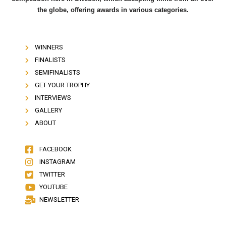
the globe, offering awards in various categories.
WINNERS
FINALISTS
SEMIFINALISTS
GET YOUR TROPHY
INTERVIEWS
GALLERY
ABOUT
FACEBOOK
INSTAGRAM
TWITTER
YOUTUBE
NEWSLETTER