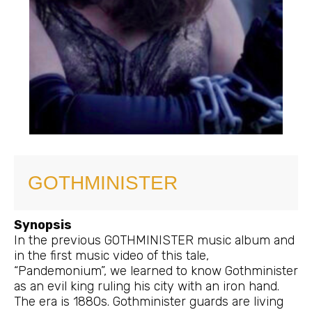
GOTHMINISTER
Synopsis
In the previous GOTHMINISTER music album and
in the first music video of this tale,
“Pandemonium”, we learned to know Gothminister
as an evil king ruling his city with an iron hand.
The era is 1880s. Gothminister guards are living