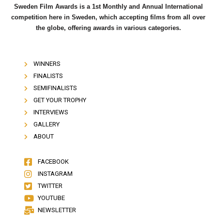
Sweden Film Awards is a 1st Monthly and Annual International
competition here in Sweden, which accepting films from all over
the globe, offering awards in various categories.
WINNERS
FINALISTS
SEMIFINALISTS
GET YOUR TROPHY
INTERVIEWS
GALLERY
ABOUT
FACEBOOK
INSTAGRAM
TWITTER
YOUTUBE
NEWSLETTER