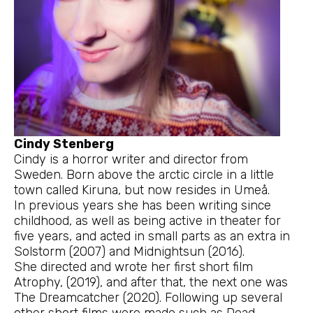
Cindy Stenberg
Cindy is a horror writer and director from
Sweden. Born above the arctic circle in a little
town called Kiruna, but now resides in Umeå.
In previous years she has been writing since
childhood, as well as being active in theater for
five years, and acted in small parts as an extra in
Solstorm (2007) and Midnightsun (2016).
She directed and wrote her first short film
Atrophy, (2019), and after that, the next one was
The Dreamcatcher (2020). Following up several
other short films were made such as Dead