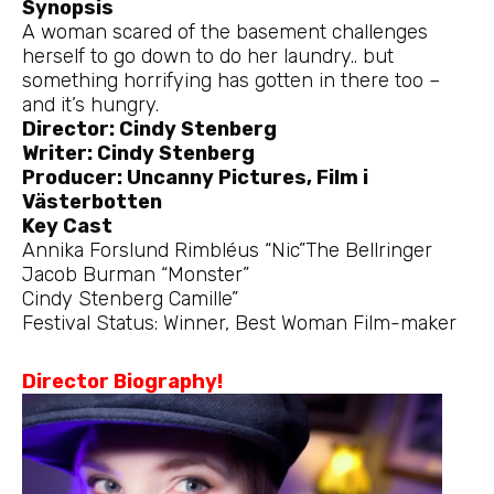
Synopsis
A woman scared of the basement challenges
herself to go down to do her laundry.. but
something horrifying has gotten in there too –
and it’s hungry.
Director: Cindy Stenberg
Writer: Cindy Stenberg
Producer: Uncanny Pictures, Film i
Västerbotten
Key Cast
Annika Forslund Rimbléus “Nic”The Bellringer
Jacob Burman “Monster”
Cindy Stenberg Camille”
Festival Status: Winner, Best Woman Film-maker
Director Biography!