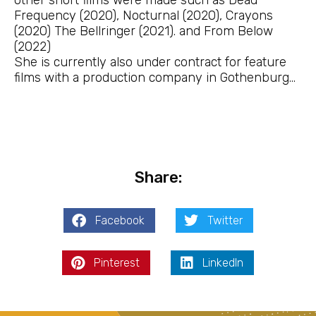
Frequency (2020), Nocturnal (2020), Crayons
(2020) The Bellringer (2021). and From Below
(2022)
She is currently also under contract for feature
films with a production company in Gothenburg…
Share:
Facebook
Twitter
Pinterest
LinkedIn