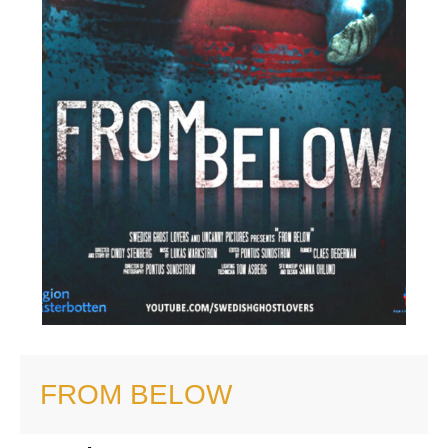
FROM BELOW