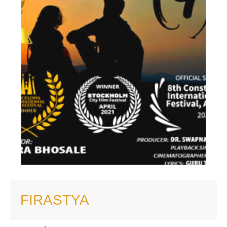
FIRASTYA