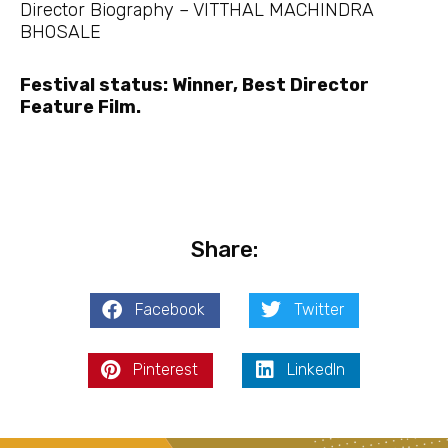
Director Biography – VITTHAL MACHINDRA
BHOSALE
Festival status: Winner, Best Director
Feature Film.
Share:
Facebook
Twitter
Pinterest
LinkedIn