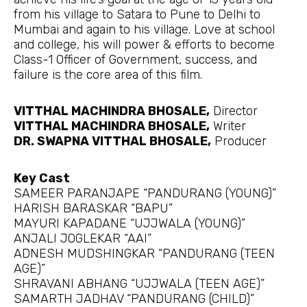
from his village to Satara to Pune to Delhi to
Mumbai and again to his village. Love at school
and college, his will power & efforts to become
Class-1 Officer of Government, success, and
failure is the core area of this film.
VITTHAL MACHINDRA BHOSALE,
Director
VITTHAL MACHINDRA BHOSALE,
Writer
DR. SWAPNA VITTHAL BHOSALE,
Producer
Key Cast
SAMEER PARANJAPE “PANDURANG (YOUNG)”
HARISH BARASKAR “BAPU”
MAYURI KAPADANE “UJJWALA (YOUNG)”
ANJALI JOGLEKAR “AAI”
ADNESH MUDSHINGKAR “PANDURANG (TEEN
AGE)”
SHRAVANI ABHANG “UJJWALA (TEEN AGE)”
SAMARTH JADHAV “PANDURANG (CHILD)”