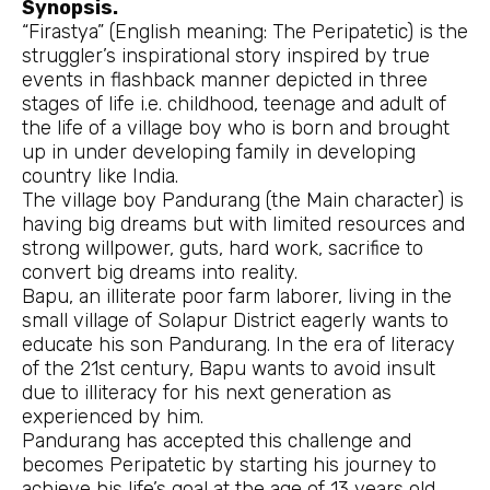
Synopsis.
“Firastya” (English meaning: The Peripatetic) is the
struggler’s inspirational story inspired by true
events in flashback manner depicted in three
stages of life i.e. childhood, teenage and adult of
the life of a village boy who is born and brought
up in under developing family in developing
country like India.
The village boy Pandurang (the Main character) is
having big dreams but with limited resources and
strong willpower, guts, hard work, sacrifice to
convert big dreams into reality.
Bapu, an illiterate poor farm laborer, living in the
small village of Solapur District eagerly wants to
educate his son Pandurang. In the era of literacy
of the 21st century, Bapu wants to avoid insult
due to illiteracy for his next generation as
experienced by him.
Pandurang has accepted this challenge and
becomes Peripatetic by starting his journey to
achieve his life’s goal at the age of 13 years old