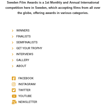
Sweden Film Awards is a 1st Monthly and Annual International
competition here in Sweden, which accepting films from all over
the globe, offering awards in various categories.
WINNERS
FINALISTS
SEMIFINALISTS
GET YOUR TROPHY
INTERVIEWS
GALLERY
ABOUT
FACEBOOK
INSTAGRAM
TWITTER
YOUTUBE
NEWSLETTER