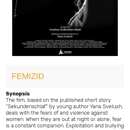
FEMIZID
Synopsis
The film, based on the published short story
“Sekundenschlaf” by young author Yana Svelush,
deals with the fears of and violence against
women. When they are out at night or alone, fear
is a constant companion. Exploitation and bullying