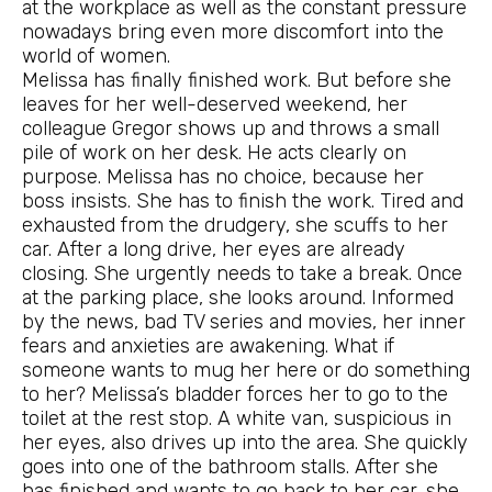
at the workplace as well as the constant pressure
nowadays bring even more discomfort into the
world of women.
Melissa has finally finished work. But before she
leaves for her well-deserved weekend, her
colleague Gregor shows up and throws a small
pile of work on her desk. He acts clearly on
purpose. Melissa has no choice, because her
boss insists. She has to finish the work. Tired and
exhausted from the drudgery, she scuffs to her
car. After a long drive, her eyes are already
closing. She urgently needs to take a break. Once
at the parking place, she looks around. Informed
by the news, bad TV series and movies, her inner
fears and anxieties are awakening. What if
someone wants to mug her here or do something
to her? Melissa’s bladder forces her to go to the
toilet at the rest stop. A white van, suspicious in
her eyes, also drives up into the area. She quickly
goes into one of the bathroom stalls. After she
has finished and wants to go back to her car, she