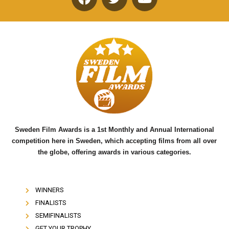
F
T
Y
a
w
o
c
i
u
e
t
t
b
t
u
o
e
b
o
r
e
k
Sweden Film Awards is a 1st Monthly and Annual International
competition here in Sweden, which accepting films from all over
the globe, offering awards in various categories.
WINNERS
FINALISTS
SEMIFINALISTS
GET YOUR TROPHY