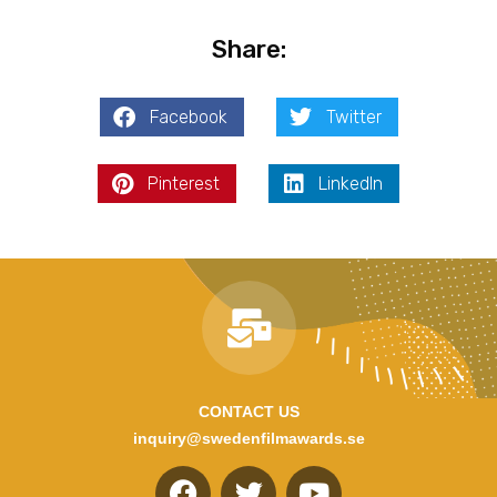
Share:
Facebook
Twitter
Pinterest
LinkedIn
CONTACT US
inquiry@swedenfilmawards.se