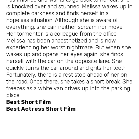
is knocked over and stunned. Melissa wakes up in
complete darkness and finds herself in a
hopeless situation. Although she is aware of
everything, she can neither scream nor move.
Her tormentor is a colleague from the office.
Melissa has been anaesthetized and is now
experiencing her worst nightmare. But when she
wakes up and opens her eyes again, she finds
herself with the car on the opposite lane. She
quickly turns the car around and grits her teeth.
Fortunately, there is a rest stop ahead of her on
the road. Once there, she takes a short break. She
freezes as a white van drives up into the parking
place.
Best Short Film
Best Actress Short Film