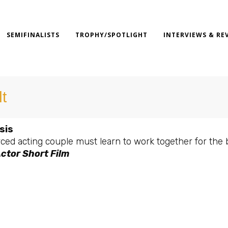
SEMIFINALISTS
TROPHY/SPOTLIGHT
INTERVIEWS & RE
lt
sis
ced acting couple must learn to work together for the 
ctor Short Film