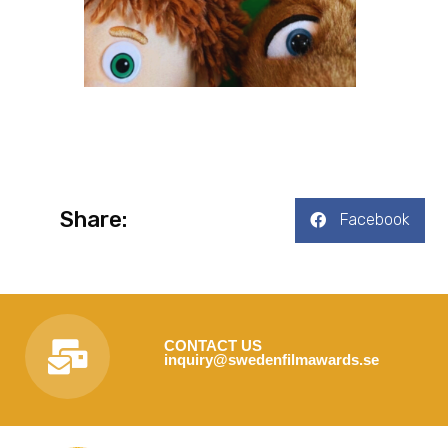
Share:
Facebook
CONTACT US
inquiry@swedenfilmawards.se