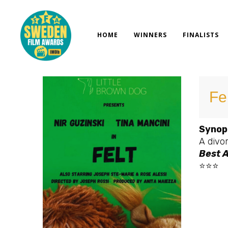
Skip
to
content
HOME
WINNERS
FINALISTS
Fe
Synop
A divor
Best A
⭐⭐⭐