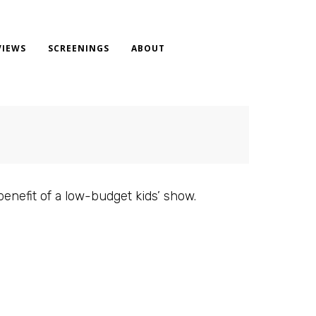
VIEWS
SCREENINGS
ABOUT
benefit of a low-budget kids’ show.