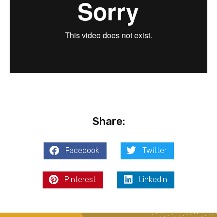
Share:
Facebook
Twitter
Pinterest
LinkedIn