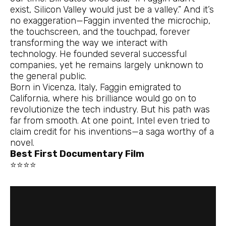
exist, Silicon Valley would just be a valley.” And it’s
no exaggeration—Faggin invented the microchip,
the touchscreen, and the touchpad, forever
transforming the way we interact with
technology. He founded several successful
companies, yet he remains largely unknown to
the general public.
Born in Vicenza, Italy, Faggin emigrated to
California, where his brilliance would go on to
revolutionize the tech industry. But his path was
far from smooth. At one point, Intel even tried to
claim credit for his inventions—a saga worthy of a
novel.
Best First Documentary Film
⭐⭐⭐⭐