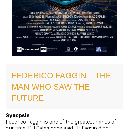
FEDERICO FAGGIN – THE
MAN WHO SAW THE
FUTURE
Synopsis
Federico Faggin is one of the greatest minds of
our time. Bill Gates once said, “If Faggin didn’t