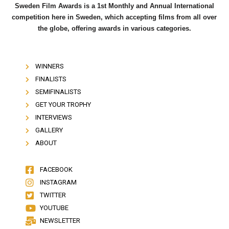
Sweden Film Awards is a 1st Monthly and Annual International
competition here in Sweden, which accepting films from all over
the globe, offering awards in various categories.
WINNERS
FINALISTS
SEMIFINALISTS
GET YOUR TROPHY
INTERVIEWS
GALLERY
ABOUT
FACEBOOK
INSTAGRAM
TWITTER
YOUTUBE
NEWSLETTER