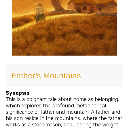
Father’s Mountains
Synopsis
This is a poignant tale about home as belonging,
which explores the profound metaphorical
significance of father and mountain. A father and
his son reside in the mountains, where the father
works as a stonemason, shouldering the weight