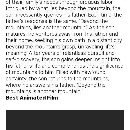
of their family’s needs through arduous labor.
Intrigued by what lies beyond the mountain, the
son incessantly queries his father. Each time, the
father’s response is the same, “Beyond the
mountains, lies another mountain.” As the son
matures, he ventures away from his father and
their home, seeking his own path in a distant city
beyond the mountain’s grasp, unraveling life’s
meaning. After years of relentless pursuit and
self-discovery, the son gains deeper insight into
his father’s life and comprehends the significance
of mountains to him. Filled with newfound
certainty, the son returns to the mountains,
where he answers his father, “Beyond the
mountains is another mountain!”
Best Animated Film