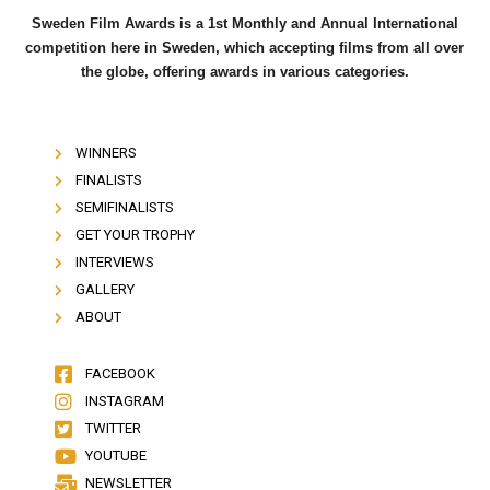
Sweden Film Awards is a 1st Monthly and Annual International
competition here in Sweden, which accepting films from all over
the globe, offering awards in various categories.
WINNERS
FINALISTS
SEMIFINALISTS
GET YOUR TROPHY
INTERVIEWS
GALLERY
ABOUT
FACEBOOK
INSTAGRAM
TWITTER
YOUTUBE
NEWSLETTER