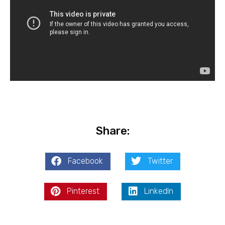
Share:
Facebook
Twitter
Pinterest
LinkedIn