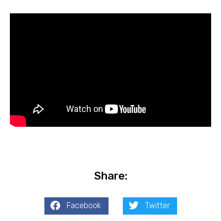
Share:
Facebook
Twitter