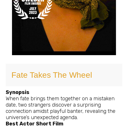
Fate Takes The Wheel
Synopsis
When fate brings them together on a mistaken
date, two strangers discover a surprising
connection amidst playful banter, revealing the
universe’s unexpected agenda.
Best Actor Short Film