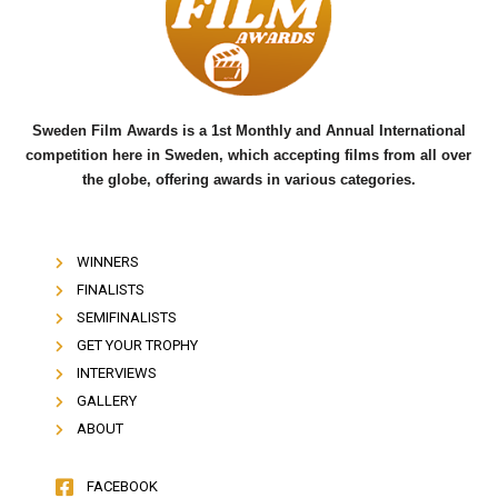
o
e
b
o
r
e
k
Sweden Film Awards is a 1st Monthly and Annual International
competition here in Sweden, which accepting films from all over
the globe, offering awards in various categories.
WINNERS
FINALISTS
SEMIFINALISTS
GET YOUR TROPHY
INTERVIEWS
GALLERY
ABOUT
FACEBOOK