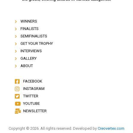
WINNERS
FINALISTS
SEMIFINALISTS
GET YOUR TROPHY
INTERVIEWS
GALLERY
ABOUT
FACEBOOK
INSTAGRAM
TWITTER
YOUTUBE
NEWSLETTER
Copyright © 2026. All rights reserved. Developed by
Creovertex.com