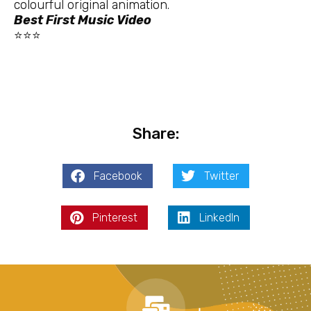
colourful original animation.
Best First Music Video
⭐⭐⭐
Share:
Facebook
Twitter
Pinterest
LinkedIn