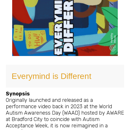
Everymind is Different
Synopsis
Originally launched and released as a
performance video back in 2023 at the World
Autism Awareness Day (WAAD) hosted by AWARE
at Bradford City to coincide with Autism
Acceptance Week, it is now reimagined in a