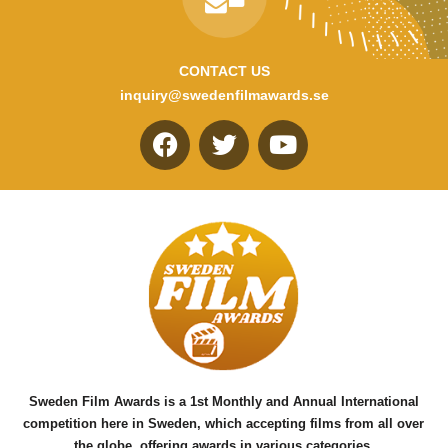
CONTACT US
inquiry@swedenfilmawards.se
F
T
Y
a
w
o
c
i
u
e
t
t
b
t
u
o
e
b
o
r
e
k
Sweden Film Awards is a 1st Monthly and Annual International
competition here in Sweden, which accepting films from all over
the globe, offering awards in various categories.