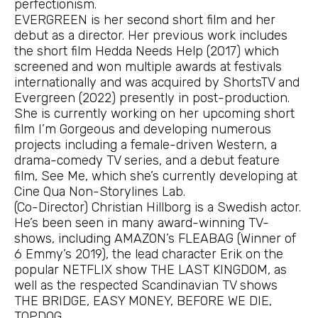
perfectionism.
EVERGREEN is her second short film and her
debut as a director. Her previous work includes
the short film Hedda Needs Help (2017) which
screened and won multiple awards at festivals
internationally and was acquired by ShortsTV and
Evergreen (2022) presently in post-production.
She is currently working on her upcoming short
film I’m Gorgeous and developing numerous
projects including a female-driven Western, a
drama-comedy TV series, and a debut feature
film, See Me, which she’s currently developing at
Cine Qua Non-Storylines Lab.
(Co-Director) Christian Hillborg is a Swedish actor.
He’s been seen in many award-winning TV-
shows, including AMAZON’s FLEABAG (Winner of
6 Emmy’s 2019), the lead character Erik on the
popular NETFLIX show THE LAST KINGDOM, as
well as the respected Scandinavian TV shows
THE BRIDGE, EASY MONEY, BEFORE WE DIE,
TOPDOG.