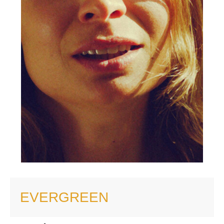
EVERGREEN