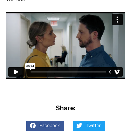
Share:
Facebook
Twitter