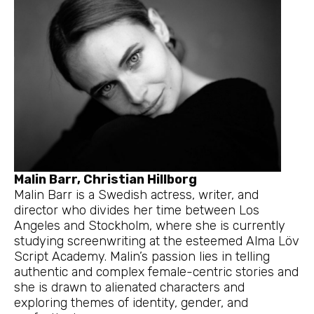
Malin Barr, Christian Hillborg
Malin Barr is a Swedish actress, writer, and
director who divides her time between Los
Angeles and Stockholm, where she is currently
studying screenwriting at the esteemed Alma Löv
Script Academy. Malin’s passion lies in telling
authentic and complex female-centric stories and
she is drawn to alienated characters and
exploring themes of identity, gender, and