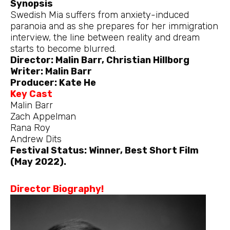
Synopsis
Swedish Mia suffers from anxiety-induced
paranoia and as she prepares for her immigration
interview, the line between reality and dream
starts to become blurred.
Director: Malin Barr, Christian Hillborg
Writer: Malin Barr
Producer: Kate He
Key Cast
Malin Barr
Zach Appelman
Rana Roy
Andrew Dits
Festival Status: Winner, Best Short Film
(May 2022).
Director Biography!