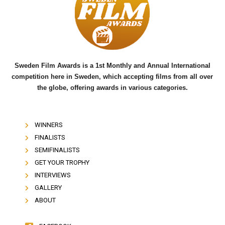
o
e
b
o
r
e
k
Sweden Film Awards is a 1st Monthly and Annual International
competition here in Sweden, which accepting films from all over
the globe, offering awards in various categories.
WINNERS
FINALISTS
SEMIFINALISTS
GET YOUR TROPHY
INTERVIEWS
GALLERY
ABOUT