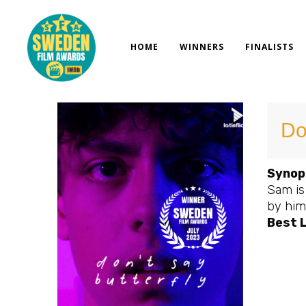
Skip
to
content
HOME
WINNERS
FINALISTS
Do
Synop
Sam is
by hims
Best 