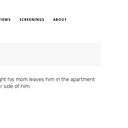
VIEWS
SCREENINGS
ABOUT
night his mom leaves him in the apartment
r side of him.