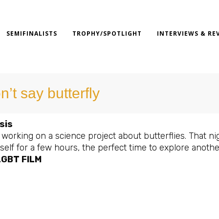
SEMIFINALISTS
TROPHY/SPOTLIGHT
INTERVIEWS & RE
n’t say butterfly
sis
 working on a science project about butterflies. That 
elf for a few hours, the perfect time to explore anothe
LGBT FILM