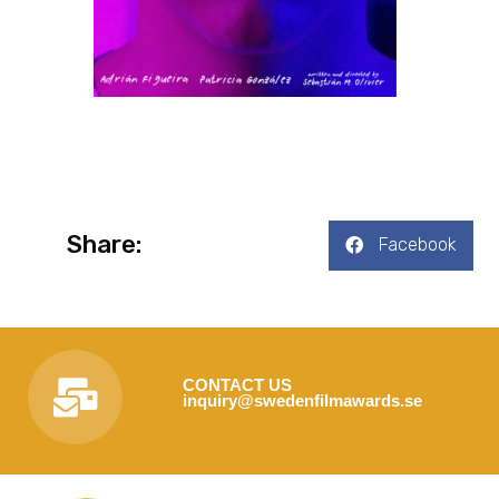
Share:
Facebook
CONTACT US
inquiry@swedenfilmawards.se