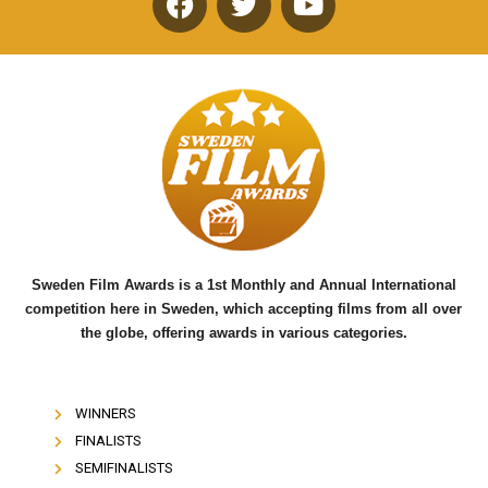
F
T
Y
a
w
o
c
i
u
e
t
t
b
t
u
o
e
b
o
r
e
k
Sweden Film Awards is a 1st Monthly and Annual International
competition here in Sweden, which accepting films from all over
the globe, offering awards in various categories.
WINNERS
FINALISTS
SEMIFINALISTS