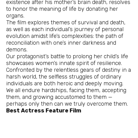
existence after his mother’s brain death, resolves
to honor the meaning of life by donating her
organs.
The film explores themes of survival and death,
as well as each individual’s journey of personal
evolution amidst life’s complexities: the path of
reconciliation with one’s inner darkness and
demons.
Our protagonist’s battle to prolong her child’s life
showcases women’s innate spirit of resilience.
Confronted by the relentless gears of destiny in a
harsh world, the selfless struggles of ordinary
individuals are both heroic and deeply moving.
We all endure hardships, facing them, accepting
them, and growing accustomed to them —
perhaps only then can we truly overcome them.
Best Actress Feature Film