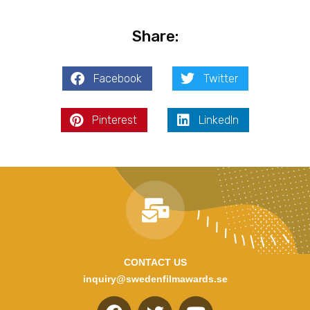
Share:
Facebook
Twitter
Pinterest
LinkedIn
CONTACT US
inquiry@swedenfilmawards.se