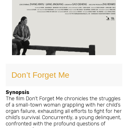
Don’t Forget Me
Synopsis
The film Don’t Forget Me chronicles the struggles
of a small-town woman grappling with her child’s
organ failure, exhausting all efforts to fight for her
child’s survival. Concurrently, a young delinquent,
confronted with the profound questions of