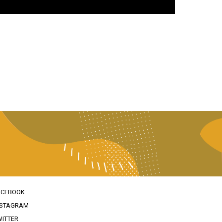
ACEBOOK
NSTAGRAM
WITTER