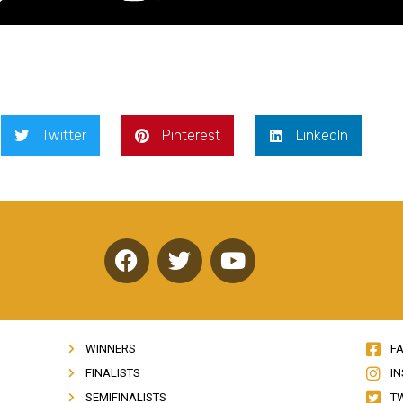
Twitter
Pinterest
LinkedIn
F
T
Y
a
w
o
c
i
u
e
t
t
b
t
u
WINNERS
F
o
e
b
FINALISTS
I
o
r
e
SEMIFINALISTS
T