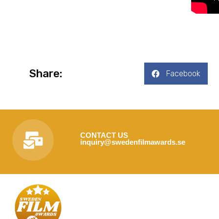
Share:
Facebook
CONTACT US
inquiry@swedenfilmawards.se