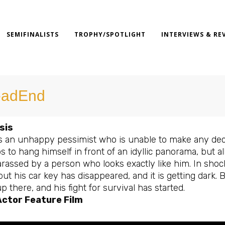
SEMIFINALISTS
TROPHY/SPOTLIGHT
INTERVIEWS & RE
adEnd
sis
is an unhappy pessimist who is unable to make any decis
s to hang himself in front of an idyllic panorama, but a
rassed by a person who looks exactly like him. In shoc
but his car key has disappeared, and it is getting dark.
p there, and his fight for survival has started.
Actor Feature Film