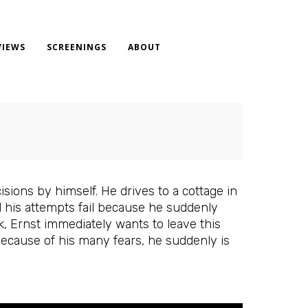
VIEWS
SCREENINGS
ABOUT
ions by himself. He drives to a cottage in
ll his attempts fail because he suddenly
k, Ernst immediately wants to leave this
 Because of his many fears, he suddenly is