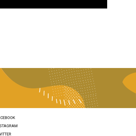
ACEBOOK
NSTAGRAM
WITTER