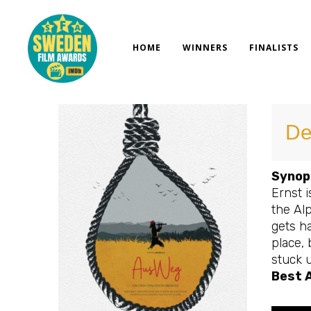
Skip
to
content
HOME
WINNERS
FINALISTS
De
Synop
Ernst 
the Alp
gets ha
place, 
stuck u
Best 