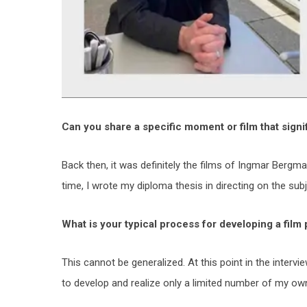
Can you share a specific moment or film that signi
Back then, it was definitely the films of Ingmar Bergm
time, I wrote my diploma thesis in directing on the subje
What is your typical process for developing a film
This cannot be generalized. At this point in the intervi
to develop and realize only a limited number of my own