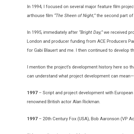
In 1994, I focused on several major feature film project
arthouse film
“The Sheen of Night,”
the second part o
In 1995, immediately after
“Bright Day,”
we received pro
London and producer funding from ACE Producers Paris
for Gabi Blauert and me. I then continued to develop th
I mention the project’s development history here so th
can understand what project development can mean—
1997
– Script and project development with European
renowned British actor Alan Rickman.
1997
– 20th Century Fox (USA), Bob Aaronson (VP Acq