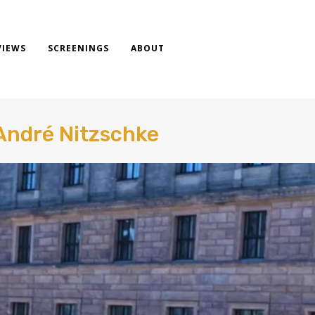
VIEWS
SCREENINGS
ABOUT
André Nitzschke