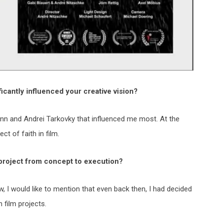
ficantly influenced your
creative vision?
ann and Andrei Tarkovky that influenced me most. At the
ct of faith in film.
 project from concept to
execution?
ew, I would like to mention that even back then, I had decided
 film projects.