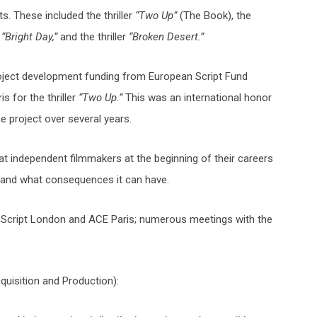
s. These included the thriller
“Two Up”
(The Book), the
f
“Bright Day,”
and the thriller
“Broken Desert.”
ject development funding from European Script Fund
 for the thriller
“Two Up.”
This was an international honor
e project over several years.
at independent filmmakers at the beginning of their careers
and what consequences it can have.
 Script London and ACE Paris; numerous meetings with the
uisition and Production):