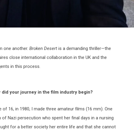
rom one another.
Broken Desert
is a demanding thriller—the
ires close international collaboration in the UK and the
gents in this process.
did your journey in the film
industry begin?
e of 16, in 1980, I made three amateur films (16 mm). One
 of Nazi persecution who spent her final days in a nursing
ght for a better society her entire life and that she cannot