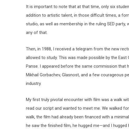
It is important to note that at that time, only six stud
addition to artistic talent, in those difficult times, 
studio, as well as membership in the ruling SED party
any of that.
Then, in 1988, I received a telegram from the new rect
allowed to study. This was made possible by the East 
Panse. I appeared before the same commission that had
Mikhail Gorbachev, Glasnost, and a few courageous peo
industry.
My first truly pivotal encounter with film was a walk w
read our script and wanted to meet me. We walked for 
walk, the film had already been financed with a minima
he saw the finished film, he hugged me—and I hugged 