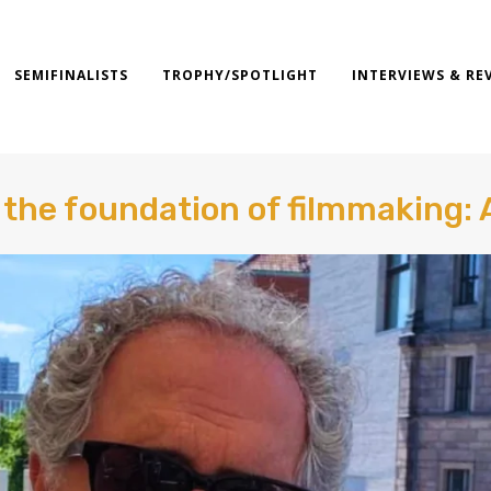
SEMIFINALISTS
TROPHY/SPOTLIGHT
INTERVIEWS & RE
s the foundation of filmmaking: 