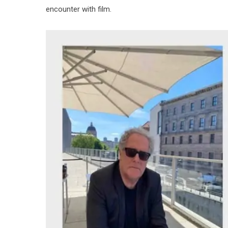
encounter with film.