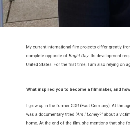
My current international film projects differ greatly f
complete opposite of
Bright Day
. Its development requ
United States. For the first time, I am also relying on a
What inspired you to become a filmmaker, and how 
I grew up in the former GDR (East Germany). At the ag
was a documentary titled
“Am I Lonely?”
about a victim
home. At the end of the film, she mentions that she fou