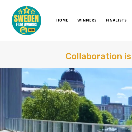
Skip
to
content
HOME
WINNERS
FINALISTS
Collaboration i