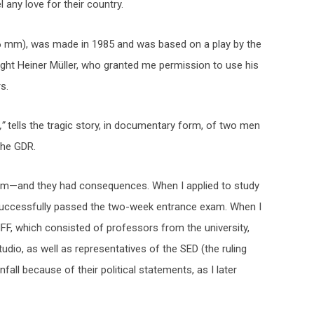
any love for their country.
16 mm), was made in 1985 and was based on a play by the
right Heiner Müller, who granted me permission to use his
s.
,”
tells the tragic story, in documentary form, of two men
the GDR.
ilm—and they had consequences. When I applied to study
successfully passed the two-week entrance exam. When I
F, which consisted of professors from the university,
tudio, as well as representatives of the SED (the ruling
all because of their political statements, as I later