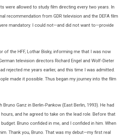
ents were allowed to study film directing every two years. In
a formal recommendation from GDR television and the DEFA film
, were mandatory. I could not—and did not want to—provide
or of the HFF, Lothar Bisky, informing me that I was now
German television directors Richard Engel and Wolf-Dieter
 rejected me years earlier, and this time I was admitted.
ple made it possible. Thus began my journey into the film
ith Bruno Ganz in Berlin-Pankow (East Berlin, 1993). He had
hours, and he agreed to take on the lead role. Before that
l budget. Bruno confided in me, and I confided in him. When
him. Thank you, Bruno. That was my debut—my first real