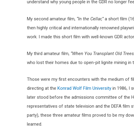
understand why young people in the GDR no longer feel 
My second amateur film,
“In the Cellar,”
a short film (
then highly critical and internationally renowned playw
work. I made this short film with well-known GDR actor
My third amateur film,
“When You Transplant Old Trees
who lost their homes due to open-pit lignite mining in 
Those were my first encounters with the medium of f
directing at the
Konrad Wolf Film University
in 1986, I 
later stood before the admissions committee of the HF
representatives of state television and the DEFA film s
party), these three amateur films proved to be my downf
learned.