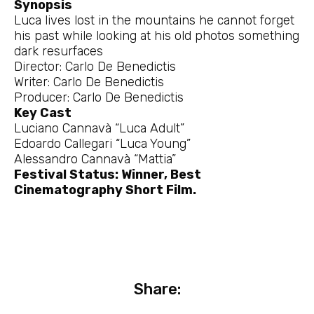
Synopsis
Luca lives lost in the mountains he cannot forget
his past while looking at his old photos something
dark resurfaces
Director: Carlo De Benedictis
Writer: Carlo De Benedictis
Producer: Carlo De Benedictis
Key Cast
Luciano Cannavà “Luca Adult”
Edoardo Callegari “Luca Young”
Alessandro Cannavà “Mattia”
Festival Status: Winner, Best
Cinematography Short Film.
Share: