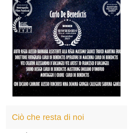
Ciò che resta di noi