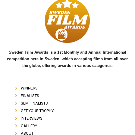
e
t
t
b
t
u
o
e
b
o
r
e
k
Sweden Film Awards is a 1st Monthly and Annual International
competition here in Sweden, which accepting films from all over
the globe, offering awards in various categories.
WINNERS
FINALISTS
SEMIFINALISTS
GET YOUR TROPHY
INTERVIEWS
GALLERY
ABOUT