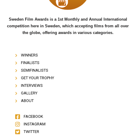
Sweden Film Awards is a 1st Monthly and Annual International
competition here in Sweden, which accepting films from all over
the globe, offering awards in various categories.
WINNERS
FINALISTS
SEMIFINALISTS
GET YOUR TROPHY
INTERVIEWS
GALLERY
ABOUT
FACEBOOK
INSTAGRAM
TWITTER