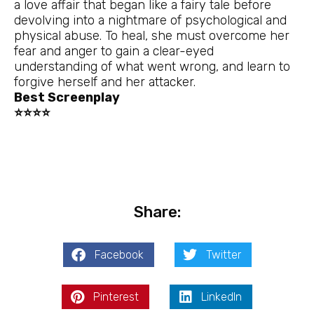
a love affair that began like a fairy tale before
devolving into a nightmare of psychological and
physical abuse. To heal, she must overcome her
fear and anger to gain a clear-eyed
understanding of what went wrong, and learn to
forgive herself and her attacker.
Best Screenplay
⭐⭐⭐⭐
Share:
Facebook
Twitter
Pinterest
LinkedIn