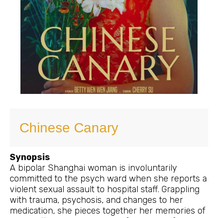
Chinese Canary
Synopsis
A bipolar Shanghai woman is involuntarily
committed to the psych ward when she reports a
violent sexual assault to hospital staff. Grappling
with trauma, psychosis, and changes to her
medication, she pieces together her memories of