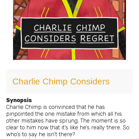
Charlie Chimp Considers
Synopsis
Charlie Chimp is convinced that he has
pinpointed the one mistake from which all his
other mistakes have sprung. The moment is so
clear to him now that it’s like he’s really there. So
who’s to say he isn’t there?