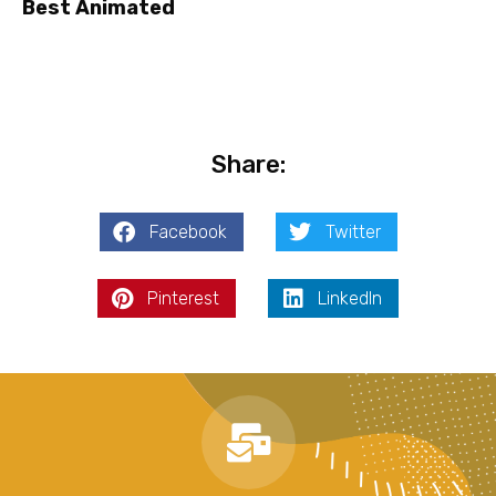
Best Animated
Share:
Facebook
Twitter
Pinterest
LinkedIn