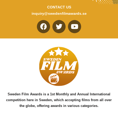
CONTACT US
inquiry@swedenfilmawards.se
F
T
Y
a
w
o
c
i
u
e
t
t
b
t
u
o
e
b
o
r
e
k
Sweden Film Awards is a 1st Monthly and Annual International
competition here in Sweden, which accepting films from all over
the globe, offering awards in various categories.