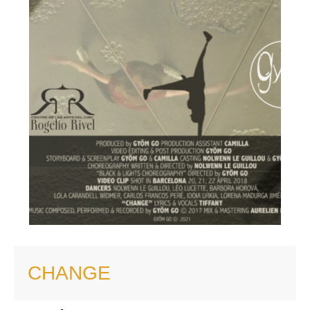
CHANGE