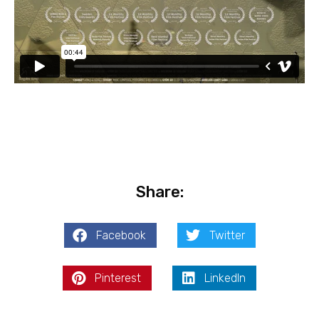
Share:
Facebook
Twitter
Pinterest
LinkedIn