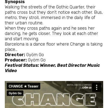
Synopsis
Walking the streets of the Gothic Quarter, their
paths cross but they don’t notice each other. Bus,
metro, they stroll, immersed in the daily life of
their urban routine.
When they cross paths again and he sees her
dancing, he gets closer. They look at each other
and start moving.
Barcelona is a dance floor where Change is taking
place…
Director:
Gyöm Go
Producer:
Gyöm Go
Festival Status: Winner, Best Director Music
Video