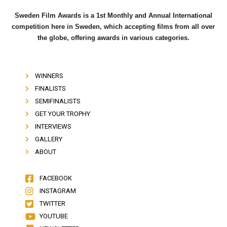
Sweden Film Awards is a 1st Monthly and Annual International
competition here in Sweden, which accepting films from all over
the globe, offering awards in various categories.
WINNERS
FINALISTS
SEMIFINALISTS
GET YOUR TROPHY
INTERVIEWS
GALLERY
ABOUT
FACEBOOK
INSTAGRAM
TWITTER
YOUTUBE