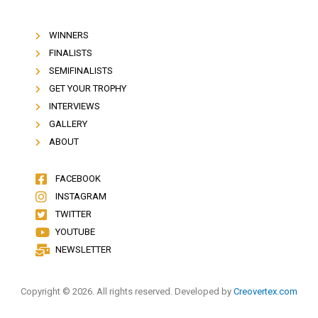
WINNERS
FINALISTS
SEMIFINALISTS
GET YOUR TROPHY
INTERVIEWS
GALLERY
ABOUT
FACEBOOK
INSTAGRAM
TWITTER
YOUTUBE
NEWSLETTER
Copyright © 2026. All rights reserved. Developed by
Creovertex.com