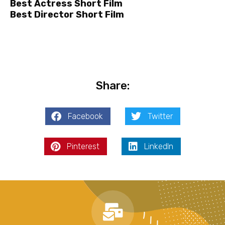
Best Actress Short Film
Best Director Short Film
Share:
Facebook
Twitter
Pinterest
LinkedIn