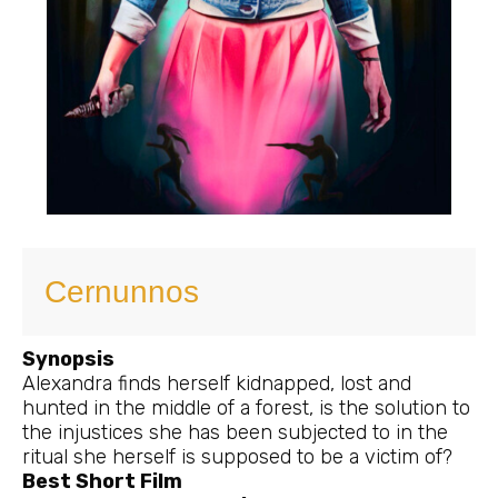
Cernunnos
Synopsis
Alexandra finds herself kidnapped, lost and
hunted in the middle of a forest, is the solution to
the injustices she has been subjected to in the
ritual she herself is supposed to be a victim of?
Best Short Film