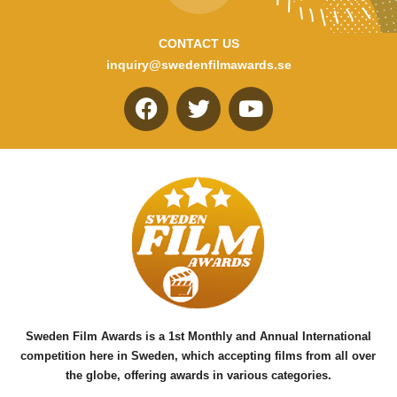
CONTACT US
inquiry@swedenfilmawards.se
F
T
Y
a
w
o
c
i
u
e
t
t
b
t
u
o
e
b
o
r
e
k
Sweden Film Awards is a 1st Monthly and Annual International
competition here in Sweden, which accepting films from all over
the globe, offering awards in various categories.