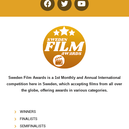
F
T
Y
a
w
o
c
i
u
e
t
t
b
t
u
o
e
b
o
r
e
k
Sweden Film Awards is a 1st Monthly and Annual International
competition here in Sweden, which accepting films from all over
the globe, offering awards in various categories.
WINNERS
FINALISTS
SEMIFINALISTS