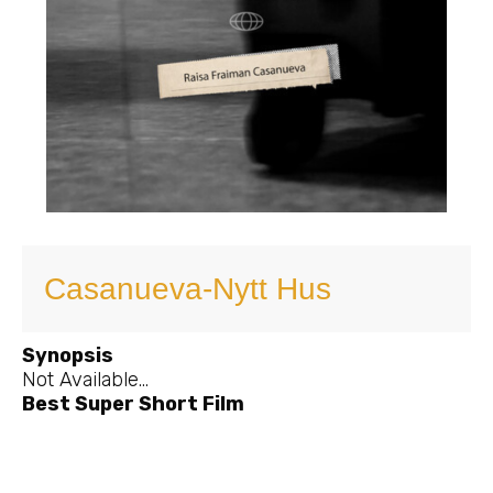
Casanueva-Nytt Hus
Synopsis
Not Available…
Best Super Short Film