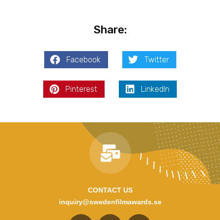
Share:
Facebook
Twitter
Pinterest
LinkedIn
CONTACT US
inquiry@swedenfilmawards.se