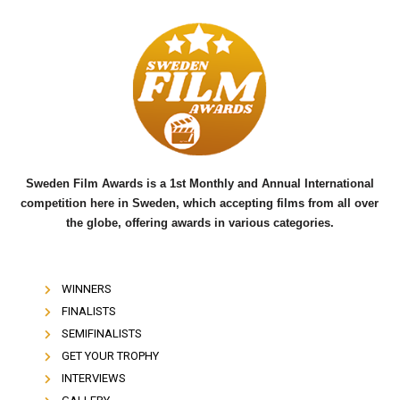
c
i
u
e
t
t
b
t
u
o
e
b
o
r
e
k
Sweden Film Awards is a 1st Monthly and Annual International
competition here in Sweden, which accepting films from all over
the globe, offering awards in various categories.
WINNERS
FINALISTS
SEMIFINALISTS
GET YOUR TROPHY
INTERVIEWS