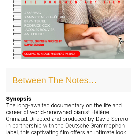
Between The Notes…
Synopsis
The long-awaited documentary on the life and
career of world-renowned pianist Hélène
Grimaud. Directed and produced by David Serero
in partnership with the Deutsche Grammophon
label, this captivating film offers an intimate look