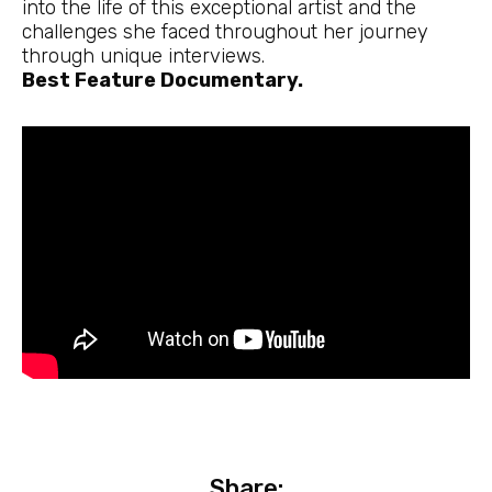
into the life of this exceptional artist and the
challenges she faced throughout her journey
through unique interviews.
Best Feature Documentary.
Share: