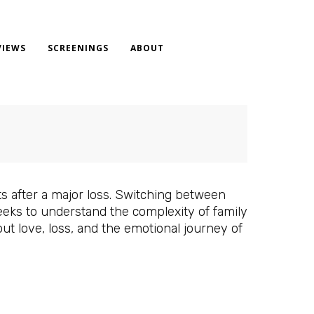
VIEWS
SCREENINGS
ABOUT
s after a major loss. Switching between
eeks to understand the complexity of family
out love, loss, and the emotional journey of