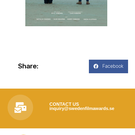
Share:
Facebook
CONTACT US
inquiry@swedenfilmawards.se