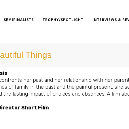
SEMIFINALISTS
TROPHY/SPOTLIGHT
INTERVIEWS & RE
autiful Things
sis
confronts her past and her relationship with her parent
es of family in the past and the painful present, she s
d the lasting impact of choices and absences. A film ab
irector Short Film