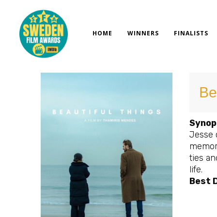
Skip
to
content
HOME
WINNERS
FINALISTS
Be
Synop
Jesse 
memori
ties an
life.
Best D