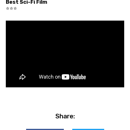
Best Sci-Fi Film
⭐⭐⭐
Share: