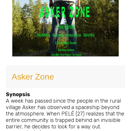
Asker Zone
Synopsis
A week has passed since the people in the rural
village Asker has observed a spaceship beyond
the atmosphere. When PELÉ (27) realizes that the
entire community is trapped behind an invisible
barrier, he decides to look for a way out.