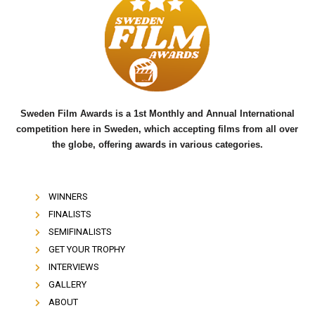
b
t
u
o
e
b
o
r
e
k
Sweden Film Awards is a 1st Monthly and Annual International
competition here in Sweden, which accepting films from all over
the globe, offering awards in various categories.
WINNERS
FINALISTS
SEMIFINALISTS
GET YOUR TROPHY
INTERVIEWS
GALLERY
ABOUT