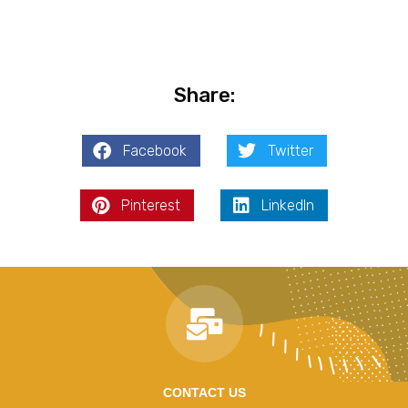
Share:
Facebook
Twitter
Pinterest
LinkedIn
CONTACT US