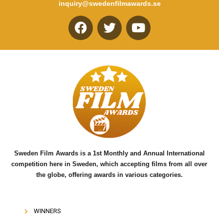
inquiry@swedenfilmawards.se
F
T
Y
a
w
o
c
i
u
e
t
t
b
t
u
o
e
b
o
r
e
k
Sweden Film Awards is a 1st Monthly and Annual International
competition here in Sweden, which accepting films from all over
the globe, offering awards in various categories.
WINNERS