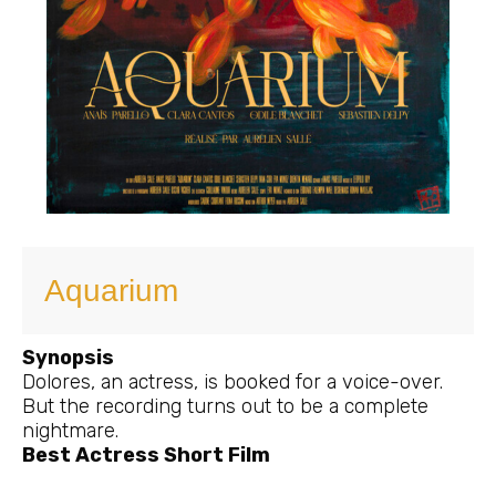
Aquarium
Synopsis
Dolores, an actress, is booked for a voice-over.
But the recording turns out to be a complete
nightmare.
Best Actress Short Film