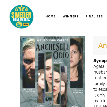
Skip
to
content
HOME
WINNERS
FINALISTS
An
Synop
Agata 
husband
routine
family 
to esc
It only
man lea
This fi