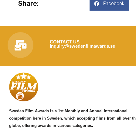
Share:
Facebook
CONTACT US
inquiry@swedenfilmawards.se
Sweden Film Awards is a 1st Monthly and Annual International
competition here in Sweden, which accepting films from all over th
globe, offering awards in various categories.