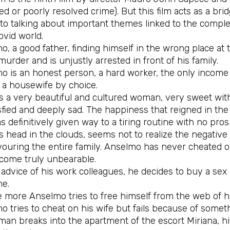
d or poorly resolved crime). But this film acts as a br
 to talking about important themes linked to the comple
ovid world.
, a good father, finding himself in the wrong place at 
murder and is unjustly arrested in front of his family.
 is an honest person, a hard worker, the only income p
s a housewife by choice.
is a very beautiful and cultured woman, very sweet with
sfied and deeply sad. The happiness that reigned in the
s definitively given way to a tiring routine with no pr
s head in the clouds, seems not to realize the negative 
ouring the entire family. Anselmo has never cheated on 
come truly unbearable.
advice of his work colleagues, he decides to buy a sex
me.
 more Anselmo tries to free himself from the web of his
o tries to cheat on his wife but fails because of some
man breaks into the apartment of the escort Miriana, hi