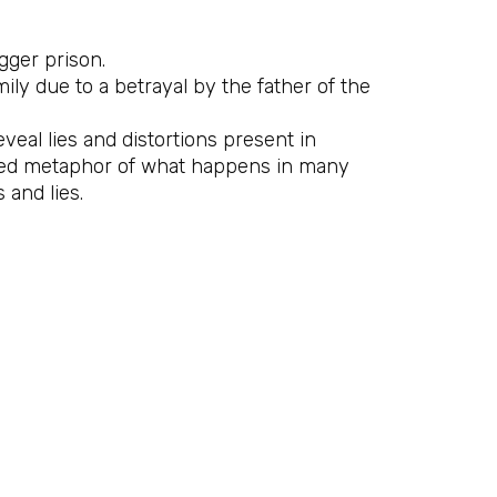
gger prison.
ly due to a betrayal by the father of the
eveal lies and distortions present in
ted metaphor of what happens in many
and lies.