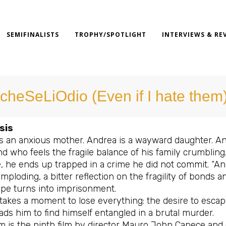
SEMIFINALISTS
TROPHY/SPOTLIGHT
INTERVIEWS & RE
cheSeLiOdio (Even if I hate them
sis
is an anxious mother. Andrea is a wayward daughter. An
 who feels the fragile balance of his family crumbling.
, he ends up trapped in a crime he did not commit. “Anc
imploding, a bitter reflection on the fragility of bonds
ape turns into imprisonment.
 takes a moment to lose everything: the desire to escap
ds him to find himself entangled in a brutal murder.
lm is the ninth film by director Mauro John Capece and c