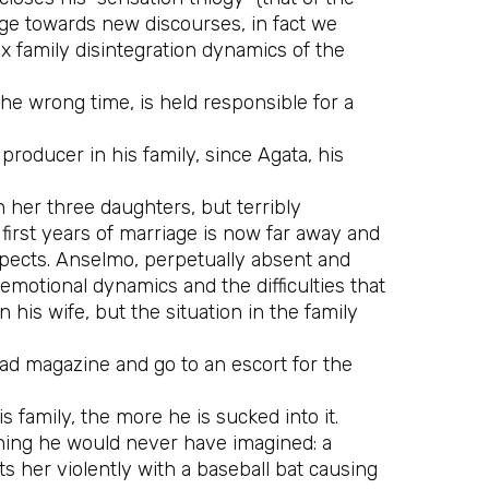
idge towards new discourses, in fact we
x family disintegration dynamics of the
the wrong time, is held responsible for a
roducer in his family, since Agata, his
 her three daughters, but terribly
 first years of marriage is now far away and
ospects. Anselmo, perpetually absent and
emotional dynamics and the difficulties that
his wife, but the situation in the family
 ad magazine and go to an escort for the
 family, the more he is sucked into it.
thing he would never have imagined: a
ts her violently with a baseball bat causing