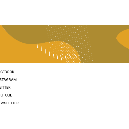
ACEBOOK
NSTAGRAM
WITTER
OUTUBE
EWSLETTER