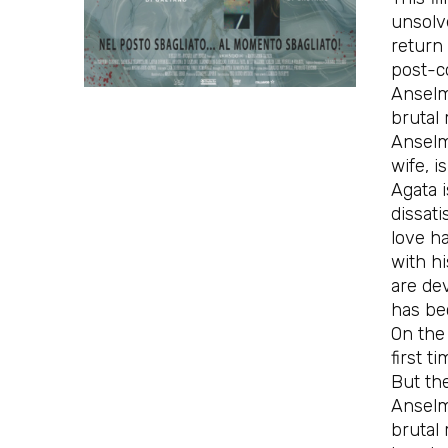
unsolve
return
post-c
Anselmo
brutal 
Anselmo
wife, i
Agata 
dissati
love ha
with hi
are dev
has be
On the 
first ti
But the
Anselm
brutal 