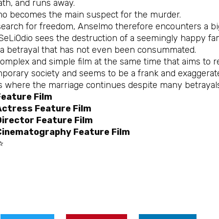
ath, and runs away.
o becomes the main suspect for the murder.
 search for freedom, Anselmo therefore encounters a bi
eLiOdio sees the destruction of a seemingly happy fami
, a betrayal that has not even been consummated.
 complex and simple film at the same time that aims to r
porary society and seems to be a frank and exaggera
es where the marriage continues despite many betrayals 
Feature Film
Actress Feature Film
irector Feature Film
Cinematography Feature Film
⭐