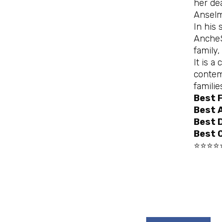
her de
Anselm
In his
AncheS
family
It is a
contem
famili
Best 
Best 
Best D
Best 
⭐⭐⭐⭐