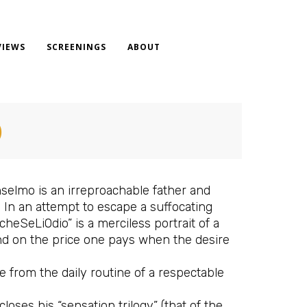
VIEWS
SCREENINGS
ABOUT
)
selmo is an irreproachable father and
 In an attempt to escape a suffocating
heSeLiOdio” is a merciless portrait of a
 and on the price one pays when the desire
e from the daily routine of a respectable
loses his “sensation trilogy” (that of the