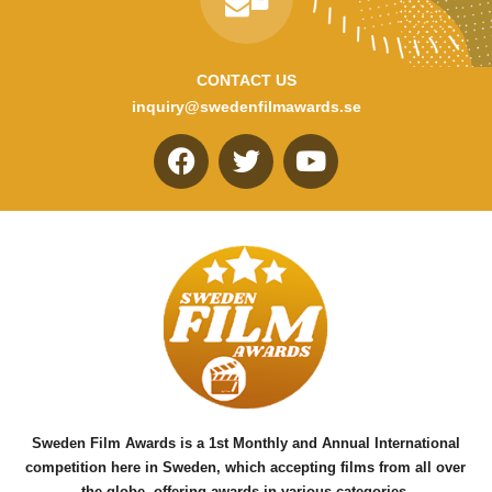
CONTACT US
inquiry@swedenfilmawards.se
F
T
Y
a
w
o
c
i
u
e
t
t
b
t
u
o
e
b
o
r
e
k
Sweden Film Awards is a 1st Monthly and Annual International
competition here in Sweden, which accepting films from all over
the globe, offering awards in various categories.