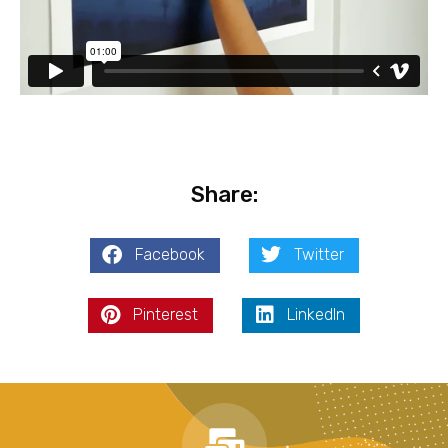
Share:
Facebook
Twitter
Pinterest
LinkedIn