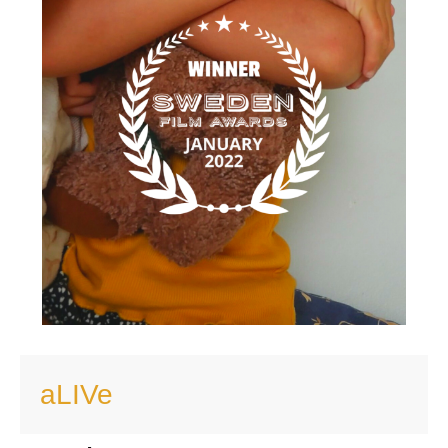
aLIVe