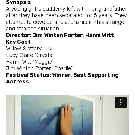
Synopsis
A young girl is suddenly left with her grandfather
after they have been separated for 5 years. They
attempt to develop a relationship in this strange
and strained situation.
Director: Jim Winton Porter, Hanni Witt
Key Cast
Willow Slattery “Liv”
Lucy Claire “Crystal”
Hanni Witt “Maggie”
Jim Winton Porter “Charlie”
Festival Status: Winner, Best Supporting
Actress.