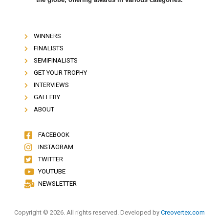
WINNERS
FINALISTS
SEMIFINALISTS
GET YOUR TROPHY
INTERVIEWS
GALLERY
ABOUT
FACEBOOK
INSTAGRAM
TWITTER
YOUTUBE
NEWSLETTER
Copyright © 2026. All rights reserved. Developed by
Creovertex.com