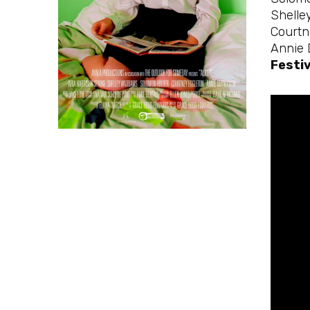
Shelle
Courtn
Annie
Festiv