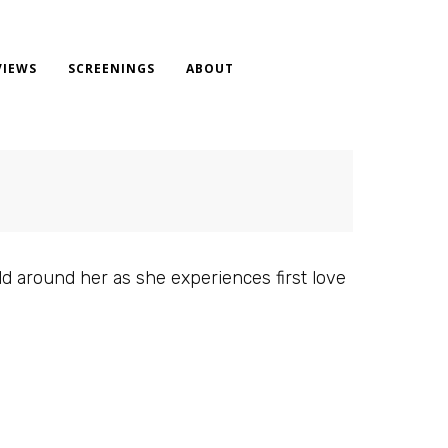
VIEWS
SCREENINGS
ABOUT
d around her as she experiences first love