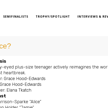
SEMIFINALISTS
TROPHY/SPOTLIGHT
INTERVIEWS & RE
ice?
sis
ry-eyed plus-size teenager actively reimagines the worl
st heartbreak.
or: Grace Hood-Edwards
: Grace Hood-Edwards
er: Elana Tkatch
ast
rrison-Sparke “Alice”
n Holder “Jamie”