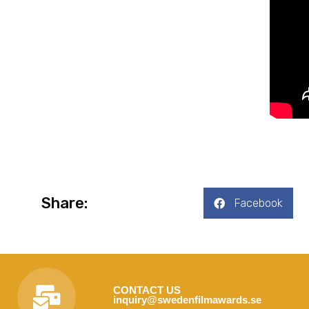
Share:
Facebook
CONTACT US
inquiry@swedenfilmawards.se