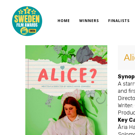
Skip
to
content
HOME
WINNERS
FINALISTS
Al
Synop
A star
and fir
Direct
Writer
Produc
Key C
Āria Ha
Solomo