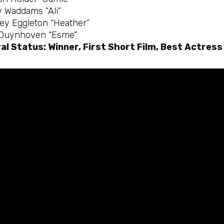
y Waddams “Ali”
ey Eggleton “Heather”
 Duynhoven “Esme”
al Status: Winner, First Short Film, Best Actress