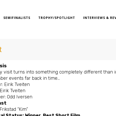
SEMIFINALISTS
TROPHY/SPOTLIGHT
INTERVIEWS & RE
t
sis
ly visit turns into something completely different tha
er events far back in time…
r: Eirik Tveiten
 Eirik Tveiten
er: Odd Iversen
ast
Frikstad “Kim”
al Status: Winner, Best Short Film