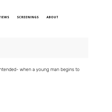
VIEWS
SCREENINGS
ABOUT
n intended- when a young man begins to