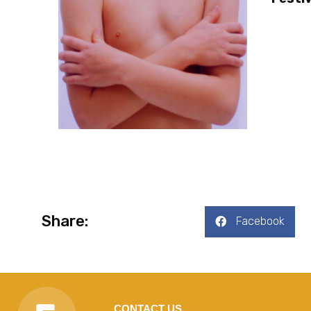
Share:
Facebook
CONTACT US