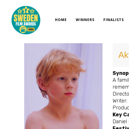
Skip
to
content
HOME
WINNERS
FINALISTS
Ak
Synop
A fami
rememb
Directo
Writer:
Produc
Key C
Daniel 
Festiv