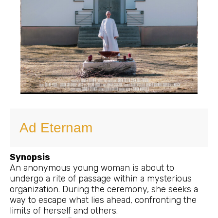
Ad Eternam
Synopsis
An anonymous young woman is about to
undergo a rite of passage within a mysterious
organization. During the ceremony, she seeks a
way to escape what lies ahead, confronting the
limits of herself and others.