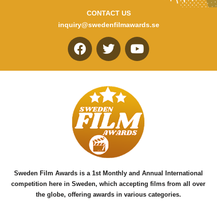
CONTACT US
inquiry@swedenfilmawards.se
F
T
Y
a
w
o
c
i
u
e
t
t
b
t
u
o
e
b
o
r
e
k
Sweden Film Awards is a 1st Monthly and Annual International
competition here in Sweden, which accepting films from all over
the globe, offering awards in various categories.