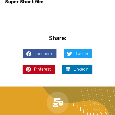
Super Short film
Share:
Facebook
Twitter
Pinterest
LinkedIn