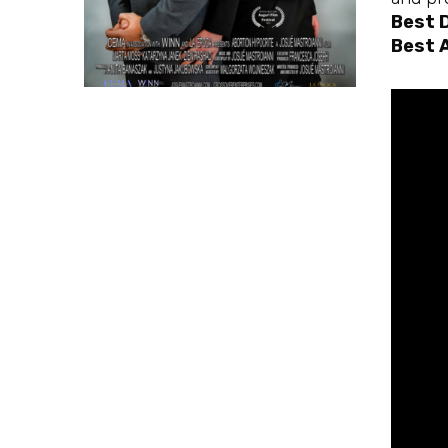
Best 
Best 