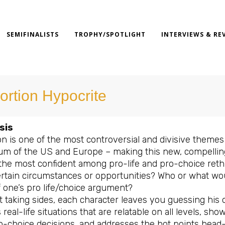
SEMIFINALISTS
TROPHY/SPOTLIGHT
INTERVIEWS & RE
ortion Hypocrite
sis
n is one of the most controversial and divisive themes r
um of the US and Europe – making this new, compelling
the most confident among pro-life and pro-choice reth
ertain circumstances or opportunities? Who or what wou
f one’s pro life/choice argument?
 taking sides, each character leaves you guessing his 
 real-life situations that are relatable on all levels, sh
o-choice decisions, and addresses the hot points head