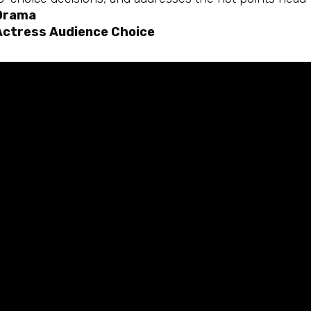
Drama
Actress Audience Choice