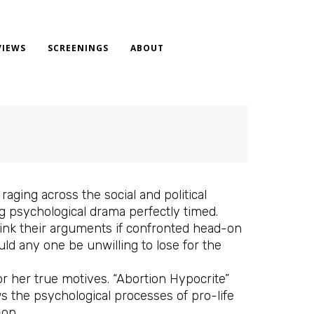
VIEWS
SCREENINGS
ABOUT
aging across the social and political
 psychological drama perfectly timed.
ink their arguments if confronted head-on
ld any one be unwilling to lose for the
or her true motives. “Abortion Hypocrite”
ows the psychological processes of pro-life
-on.