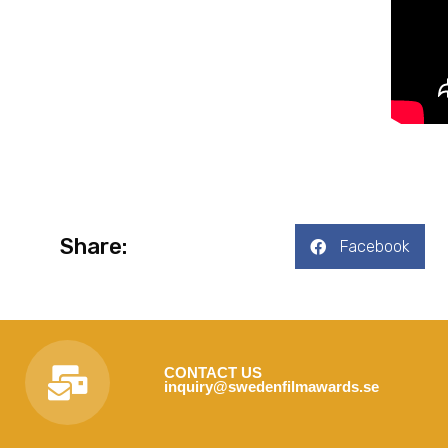
Share:
Facebook
CONTACT US
inquiry@swedenfilmawards.se