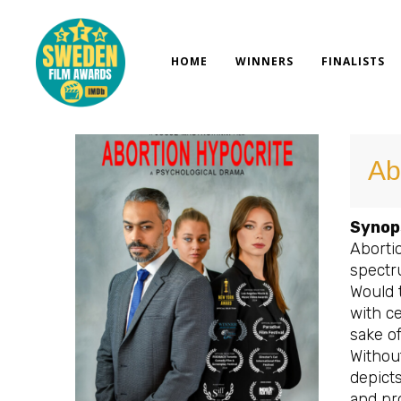
Skip
to
content
HOME
WINNERS
FINALISTS
Ab
Synop
Abortio
spectr
Would 
with c
sake o
Without
depicts
and pr