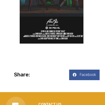
Share:
Facebook
CONTACT US