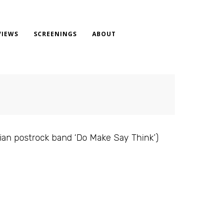
VIEWS
SCREENINGS
ABOUT
dian postrock band ‘Do Make Say Think’)