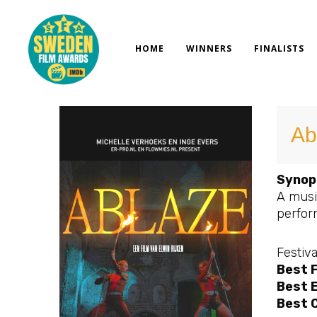
Skip
to
content
HOME
WINNERS
FINALISTS
Ab
Synop
A musi
perform
Festiva
Best 
Best E
Best 