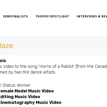
SEMIFINALISTS
TROPHY/SPOTLIGHT
INTERVIEWS & RE
laze
sis
c video to the song ‘Horns of a Rabbit’ (from the Cana
ed by two fire dance artists.
l Status: Winner
Female Model Music Video
diting Music Video
Cinematography Music Video