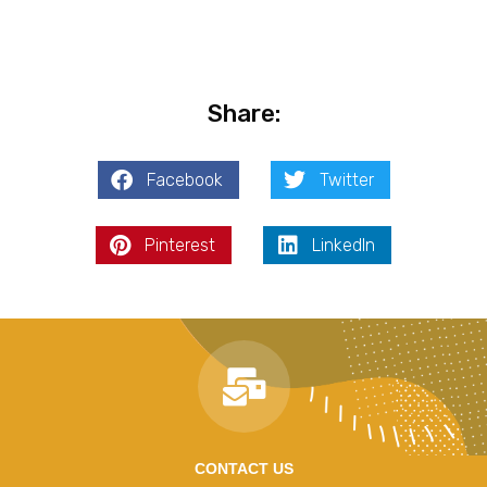
Share:
Facebook
Twitter
Pinterest
LinkedIn
CONTACT US