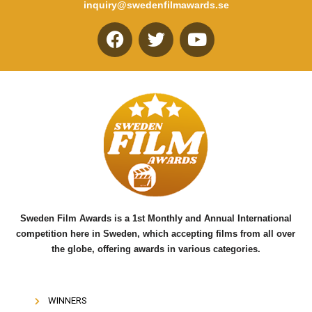
inquiry@swedenfilmawards.se
F
T
Y
a
w
o
c
i
u
e
t
t
b
t
u
o
e
b
o
r
e
k
Sweden Film Awards is a 1st Monthly and Annual International
competition here in Sweden, which accepting films from all over
the globe, offering awards in various categories.
WINNERS