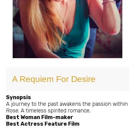
A Requiem For Desire
Synopsis
A journey to the past awakens the passion within
Rose. A timeless spirited romance.
Best Woman Film-maker
Best Actress Feature Film