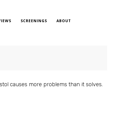
VIEWS
SCREENINGS
ABOUT
pistol causes more problems than it solves.