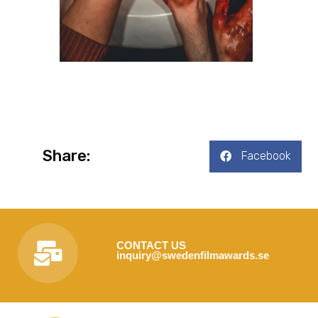
Share:
Facebook
CONTACT US
inquiry@swedenfilmawards.se