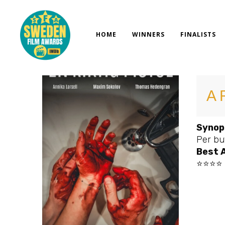
Skip
to
content
HOME
WINNERS
FINALISTS
A 
Synop
Per buy
Best 
⭐⭐⭐⭐