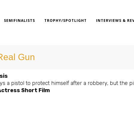
SEMIFINALISTS
TROPHY/SPOTLIGHT
INTERVIEWS & RE
Real Gun
sis
s a pistol to protect himself after a robbery, but the 
Actress Short Film