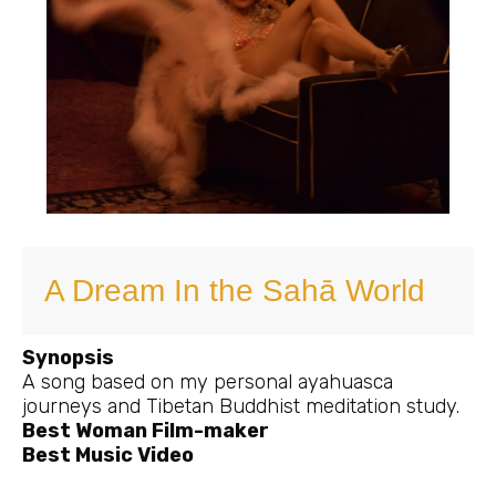
A Dream In the Sahā World
Synopsis
A song based on my personal ayahuasca
journeys and Tibetan Buddhist meditation study.
Best Woman Film-maker
Best Music Video