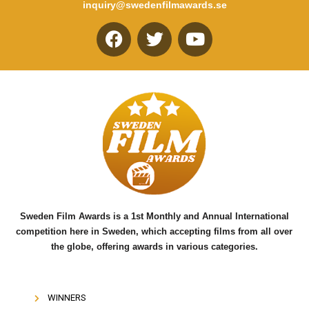
inquiry@swedenfilmawards.se
F
T
Y
a
w
o
c
i
u
e
t
t
b
t
u
o
e
b
o
r
e
k
Sweden Film Awards is a 1st Monthly and Annual International
competition here in Sweden, which accepting films from all over
the globe, offering awards in various categories.
WINNERS