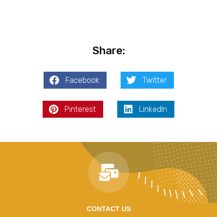
Share:
Facebook
Twitter
Pinterest
LinkedIn
CONTACT US