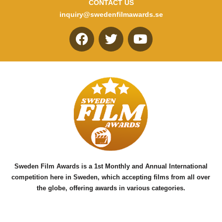
CONTACT US
inquiry@swedenfilmawards.se
F
T
Y
a
w
o
c
i
u
e
t
t
b
t
u
o
e
b
o
r
e
k
Sweden Film Awards is a 1st Monthly and Annual International
competition here in Sweden, which accepting films from all over
the globe, offering awards in various categories.