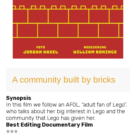
A community built by bricks
Synopsis
In this film we follow an AFOL, “adult fan of Lego”,
who talks about her big interest in Lego and the
community that Lego has given her.
Best Editing Documentary Film
⭐⭐⭐