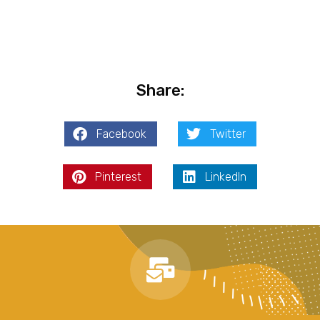
Share:
Facebook
Twitter
Pinterest
LinkedIn