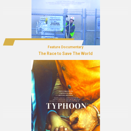
Feature Documentary
The Race to Save The World