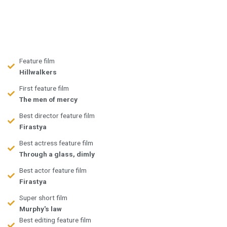
Feature film
Hillwalkers
First feature film
The men of mercy
Best director feature film
Firastya
Best actress feature film
Through a glass, dimly
Best actor feature film
Firastya
Super short film
Murphy's law
Best editing feature film