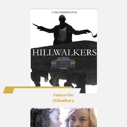
Feature Film
Hillwalkers