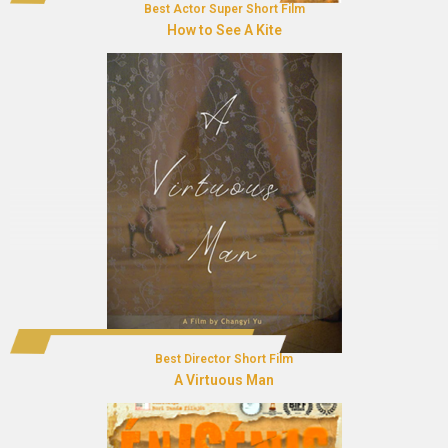
Best Actor Super Short Film
How to See A Kite
Best Director Short Film
A Virtuous Man