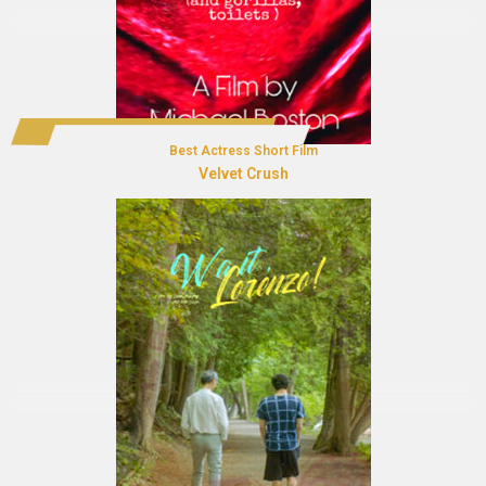
Best Actress Short Film
Velvet Crush