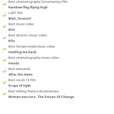
Best cinematography Documentary film
Rainbow flag flying high
LGBT film
Wait, lorenzo!
Best music video
Kilo
Best director music video
Kilo
Best female model music video
Holding me back
Best cinematography music video
Heads
Best animated
After the dawn
Best covid-19 film
Drops of light
Best editing feature documentary
Women warriors: The Voices Of Change