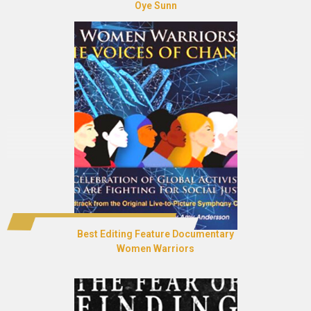
Oye Sunn
Best Editing Feature Documentary
Women Warriors