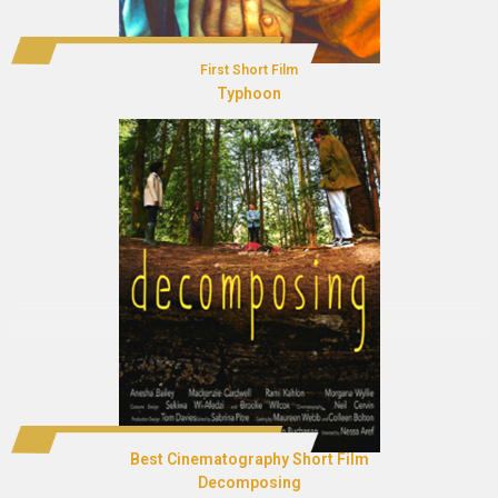
First Short Film
Typhoon
Best Cinematography Short Film
Decomposing