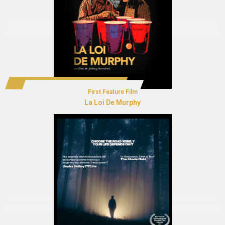
First Feature Film
La Loi De Murphy