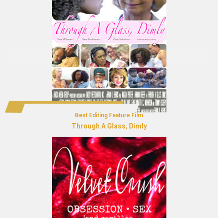
Best Editing Feature Film
Through A Glass, Dimly