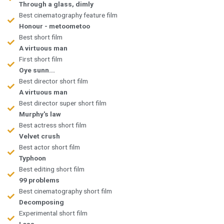
Through a glass, dimly
Best cinematography feature film
Honour - metoometoo
Best short film
A virtuous man
First short film
Oye sunn...
Best director short film
A virtuous man
Best director super short film
Murphy's law
Best actress short film
Velvet crush
Best actor short film
Typhoon
Best editing short film
99 problems
Best cinematography short film
Decomposing
Experimental short film
Loss