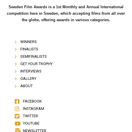
Sweden Film Awards is a 1st Monthly and Annual International
competition here in Sweden, which accepting films from all over
the globe, offering awards in various categories.
WINNERS
FINALISTS
SEMIFINALISTS
GET YOUR TROPHY
INTERVIEWS
GALLERY
ABOUT
FACEBOOK
INSTAGRAM
TWITTER
YOUTUBE
NEWSLETTER