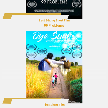
Best Editing Short Film
99 Problems
First Short Film