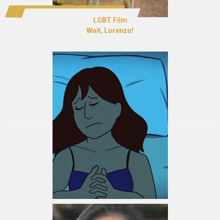
LGBT Film
Wait, Lorenzo!