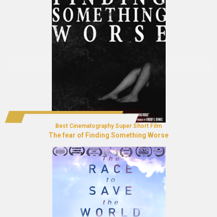
Best Cinematography Super Short Film
The fear of Finding Something Worse