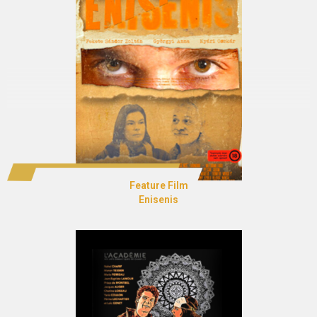
Feature Film
Enisenis