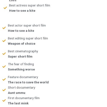
Best actress super short film
How to see a kite
Best actor super short film
How to see a kite
Best editing super short film
Weapon of choice
Best cinematography
Super short film
The fear of finding
Something worse
Feature documentary
The race to save the world
Short documentary
Aunt ummu
First documentary film
The last mink