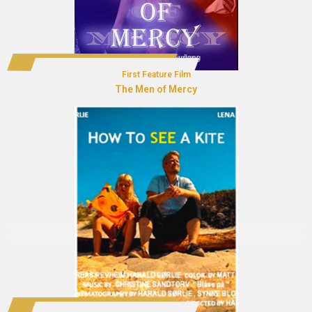
First Feature Film
The Men of Mercy