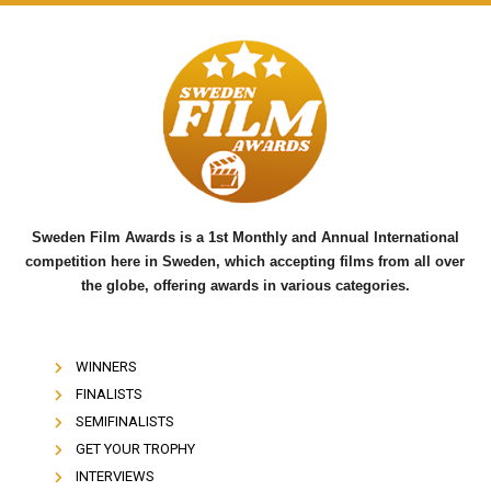
a
w
o
c
i
u
e
t
t
b
t
u
o
e
b
o
r
e
k
Sweden Film Awards is a 1st Monthly and Annual International
competition here in Sweden, which accepting films from all over
the globe, offering awards in various categories.
WINNERS
FINALISTS
SEMIFINALISTS
GET YOUR TROPHY
INTERVIEWS