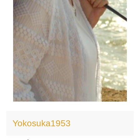
Yokosuka1953