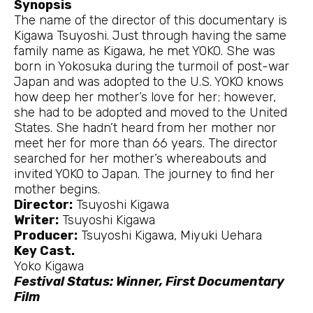
Synopsis
The name of the director of this documentary is
Kigawa Tsuyoshi. Just through having the same
family name as Kigawa, he met YOKO. She was
born in Yokosuka during the turmoil of post-war
Japan and was adopted to the U.S. YOKO knows
how deep her mother’s love for her; however,
she had to be adopted and moved to the United
States. She hadn’t heard from her mother nor
meet her for more than 66 years. The director
searched for her mother’s whereabouts and
invited YOKO to Japan. The journey to find her
mother begins.
Director:
Tsuyoshi Kigawa
Writer:
Tsuyoshi Kigawa
Producer:
Tsuyoshi Kigawa, Miyuki Uehara
Key Cast.
Yoko Kigawa
Festival Status: Winner, First Documentary
Film