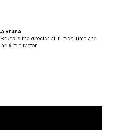
La Bruna
Bruna is the director of Turtle’s Time and
ian film director.