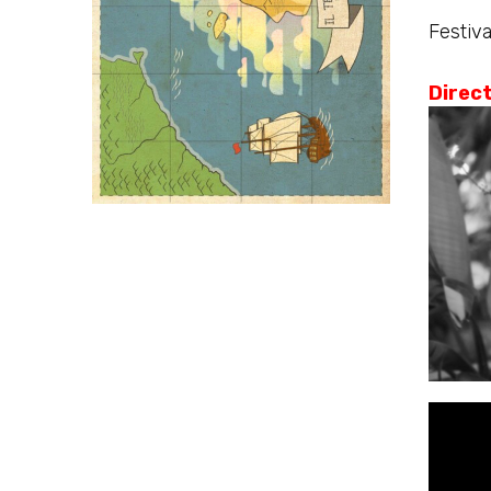
Festiva
Direc