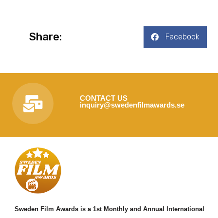
Share:
Facebook
CONTACT US
inquiry@swedenfilmawards.se
Sweden Film Awards is a 1st Monthly and Annual International