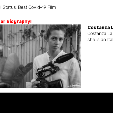
l Status: Best Covid-19 Film
tor Biography!
Costanza 
Costanza La 
she is an Ital