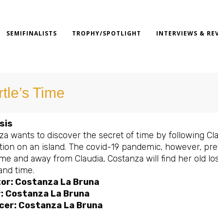
SEMIFINALISTS
TROPHY/SPOTLIGHT
INTERVIEWS & RE
rtle’s Time
sis
a wants to discover the secret of time by following Cla
ion on an island. The covid-19 pandemic, however, preve
e and away from Claudia, Costanza will find her old lost
and time.
tor: Costanza La Bruna
r: Costanza La Bruna
cer: Costanza La Bruna