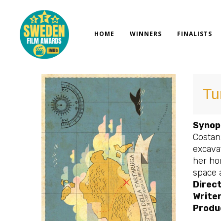
Skip
to
content
HOME
WINNERS
FINALISTS
Tu
Synop
Costanz
excavat
her hom
space 
Direc
Write
Produ