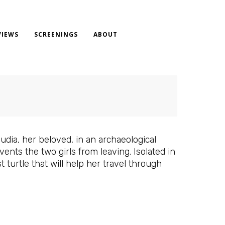
VIEWS
SCREENINGS
ABOUT
udia, her beloved, in an archaeological
nts the two girls from leaving. Isolated in
 turtle that will help her travel through