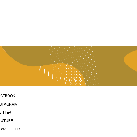
ACEBOOK
NSTAGRAM
WITTER
OUTUBE
EWSLETTER