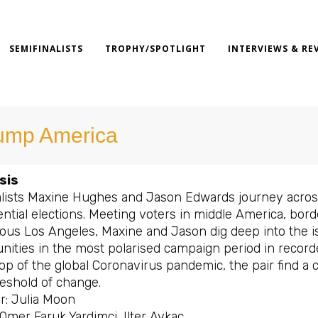
SEMIFINALISTS
TROPHY/SPOTLIGHT
INTERVIEWS & RE
ump America
sis
lists Maxine Hughes and Jason Edwards journey acros
ntial elections. Meeting voters in middle America, bor
ous Los Angeles, Maxine and Jason dig deep into the i
ities in the most polarised campaign period in recorded
op of the global Coronavirus pandemic, the pair find a 
reshold of change.
r: Julia Moon
 Omer Faruk Yardimci, Ilter Aykac