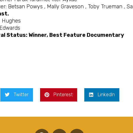
er: Betsan Powys , Mally Graveson , Toby Trueman , Sa
ast.
e Hughes
 Edwards
val Status: Winner, Best Feature Documentary
Twitter
Pinterest
LinkedIn
F
T
Y