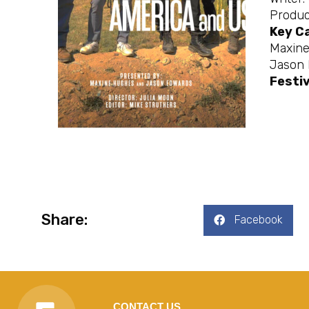
Produc
Key C
Maxin
Jason
Festi
Share:
Facebook
CONTACT US