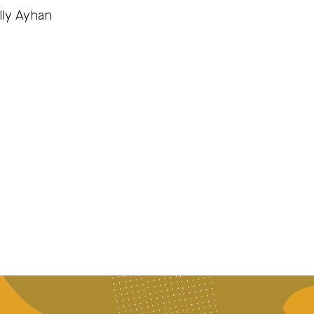
lly Ayhan