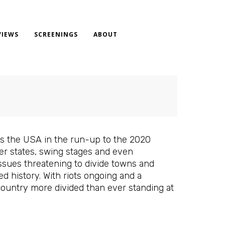
VIEWS
SCREENINGS
ABOUT
s the USA in the run-up to the 2020
der states, swing stages and even
ssues threatening to divide towns and
 history. With riots ongoing and a
country more divided than ever standing at