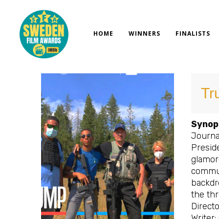
Skip
to
content
HOME
WINNERS
FINALISTS
Tr
Synop
Journa
Preside
glamor
commun
backdr
the th
Directo
Writer: