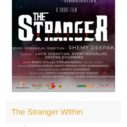
The Stranger Within