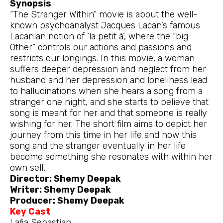
Synopsis
“The Stranger Within” movie is about the well-
known psychoanalyst Jacques Lacan’s famous
Lacanian notion of ‘la petit à’, where the “big
Other” controls our actions and passions and
restricts our longings. In this movie, a woman
suffers deeper depression and neglect from her
husband and her depression and loneliness lead
to hallucinations when she hears a song from a
stranger one night, and she starts to believe that
song is meant for her and that someone is really
wishing for her. The short film aims to depict her
journey from this time in her life and how this
song and the stranger eventually in her life
become something she resonates with within her
own self.
Director: Shemy Deepak
Writer: Shemy Deepak
Producer: Shemy Deepak
Key Cast
Lafia Sebastian