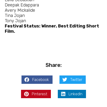
Deepak Edappara
Avery Mickalide
Tina Jojan
Tony Jojan
Festival Status: Winner, Best Editing Short
Film.
Share:
Facebook
Twitter
Pinterest
LinkedIn