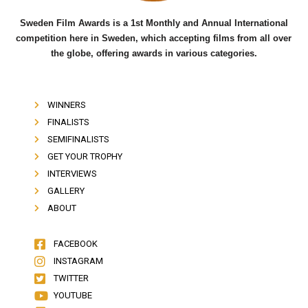
Sweden Film Awards is a 1st Monthly and Annual International
competition here in Sweden, which accepting films from all over
the globe, offering awards in various categories.
WINNERS
FINALISTS
SEMIFINALISTS
GET YOUR TROPHY
INTERVIEWS
GALLERY
ABOUT
FACEBOOK
INSTAGRAM
TWITTER
YOUTUBE