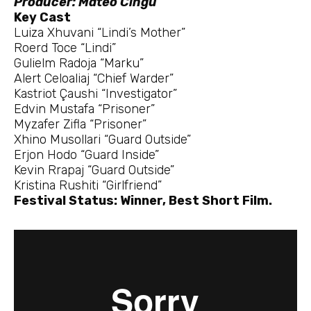
Producer: Mateo Cingu
Key Cast
Luiza Xhuvani “Lindi’s Mother”
Roerd Toce “Lindi”
Gulielm Radoja “Marku”
Alert Celoaliaj “Chief Warder”
Kastriot Çaushi “Investigator”
Edvin Mustafa “Prisoner”
Myzafer Zifla “Prisoner”
Xhino Musollari “Guard Outside”
Erjon Hodo “Guard Inside”
Kevin Rrapaj “Guard Outside”
Kristina Rushiti “Girlfriend”
Festival Status: Winner, Best Short Film.