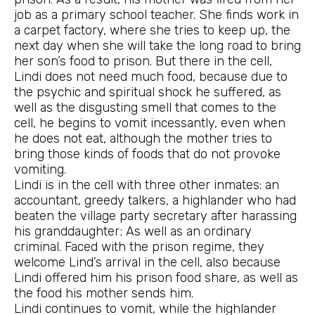
job as a primary school teacher. She finds work in
a carpet factory, where she tries to keep up, the
next day when she will take the long road to bring
her son’s food to prison. But there in the cell,
Lindi does not need much food, because due to
the psychic and spiritual shock he suffered, as
well as the disgusting smell that comes to the
cell, he begins to vomit incessantly, even when
he does not eat, although the mother tries to
bring those kinds of foods that do not provoke
vomiting.
Lindi is in the cell with three other inmates: an
accountant, greedy talkers, a highlander who had
beaten the village party secretary after harassing
his granddaughter; As well as an ordinary
criminal. Faced with the prison regime, they
welcome Lind’s arrival in the cell, also because
Lindi offered him his prison food share, as well as
the food his mother sends him.
Lindi continues to vomit, while the highlander