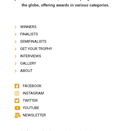
the globe, offering awards in various categories.
WINNERS
FINALISTS
SEMIFINALISTS
GET YOUR TROPHY
INTERVIEWS
GALLERY
ABOUT
FACEBOOK
INSTAGRAM
TWITTER
YOUTUBE
NEWSLETTER