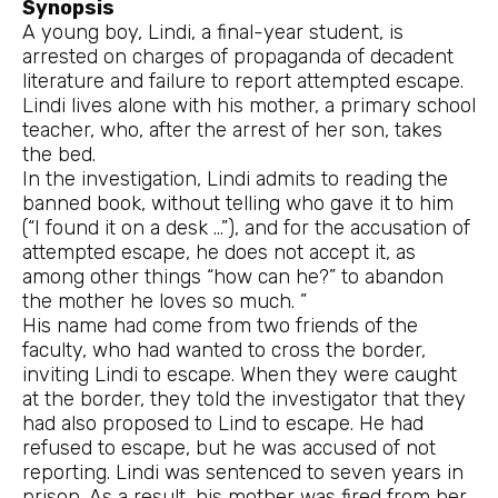
Synopsis
A young boy, Lindi, a final-year student, is
arrested on charges of propaganda of decadent
literature and failure to report attempted escape.
Lindi lives alone with his mother, a primary school
teacher, who, after the arrest of her son, takes
the bed.
In the investigation, Lindi admits to reading the
banned book, without telling who gave it to him
(“I found it on a desk …”), and for the accusation of
attempted escape, he does not accept it, as
among other things “how can he?” to abandon
the mother he loves so much. ”
His name had come from two friends of the
faculty, who had wanted to cross the border,
inviting Lindi to escape. When they were caught
at the border, they told the investigator that they
had also proposed to Lind to escape. He had
refused to escape, but he was accused of not
reporting. Lindi was sentenced to seven years in
prison. As a result, his mother was fired from her