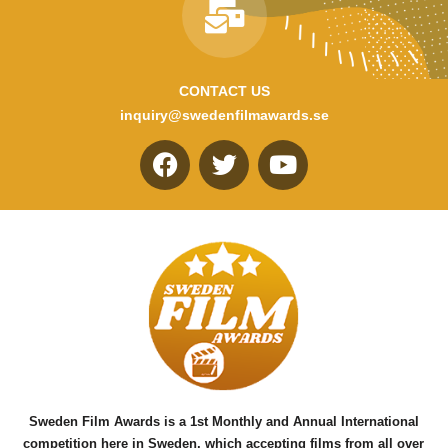
CONTACT US
inquiry@swedenfilmawards.se
F
T
Y
a
w
o
c
i
u
e
t
t
b
t
u
o
e
b
o
r
e
k
Sweden Film Awards is a 1st Monthly and Annual International
competition here in Sweden, which accepting films from all over