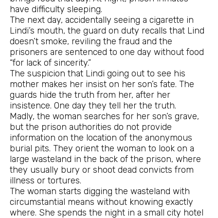
have difficulty sleeping.
The next day, accidentally seeing a cigarette in
Lindi’s mouth, the guard on duty recalls that Lind
doesn’t smoke, reviling the fraud and the
prisoners are sentenced to one day without food
“for lack of sincerity.”
The suspicion that Lindi going out to see his
mother makes her insist on her son’s fate. The
guards hide the truth from her, after her
insistence. One day they tell her the truth.
Madly, the woman searches for her son’s grave,
but the prison authorities do not provide
information on the location of the anonymous
burial pits. They orient the woman to look on a
large wasteland in the back of the prison, where
they usually bury or shoot dead convicts from
illness or tortures.
The woman starts digging the wasteland with
circumstantial means without knowing exactly
where. She spends the night in a small city hotel