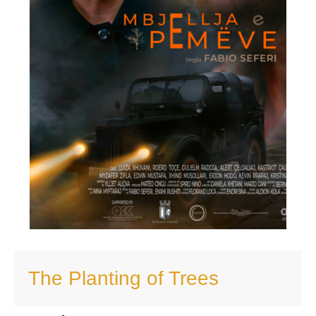
The Planting of Trees