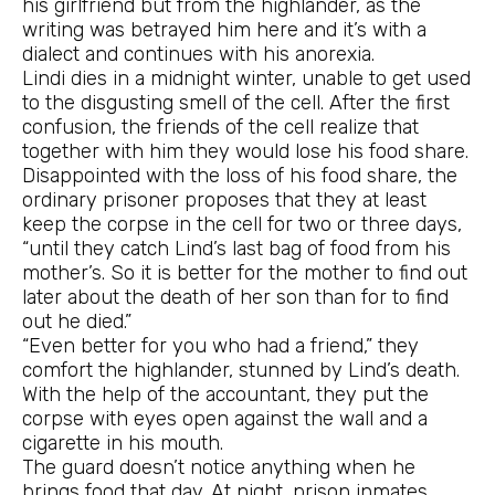
his girlfriend but from the highlander, as the
writing was betrayed him here and it’s with a
dialect and continues with his anorexia.
Lindi dies in a midnight winter, unable to get used
to the disgusting smell of the cell. After the first
confusion, the friends of the cell realize that
together with him they would lose his food share.
Disappointed with the loss of his food share, the
ordinary prisoner proposes that they at least
keep the corpse in the cell for two or three days,
“until they catch Lind’s last bag of food from his
mother’s. So it is better for the mother to find out
later about the death of her son than for to find
out he died.”
“Even better for you who had a friend,” they
comfort the highlander, stunned by Lind’s death.
With the help of the accountant, they put the
corpse with eyes open against the wall and a
cigarette in his mouth.
The guard doesn’t notice anything when he
brings food that day. At night, prison inmates