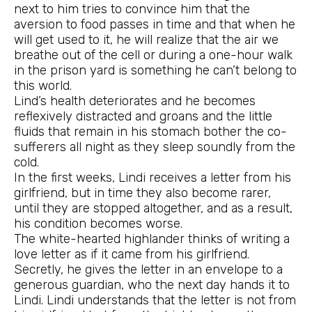
next to him tries to convince him that the
aversion to food passes in time and that when he
will get used to it, he will realize that the air we
breathe out of the cell or during a one-hour walk
in the prison yard is something he can’t belong to
this world.
Lind’s health deteriorates and he becomes
reflexively distracted and groans and the little
fluids that remain in his stomach bother the co-
sufferers all night as they sleep soundly from the
cold.
In the first weeks, Lindi receives a letter from his
girlfriend, but in time they also become rarer,
until they are stopped altogether, and as a result,
his condition becomes worse.
The white-hearted highlander thinks of writing a
love letter as if it came from his girlfriend.
Secretly, he gives the letter in an envelope to a
generous guardian, who the next day hands it to
Lindi. Lindi understands that the letter is not from