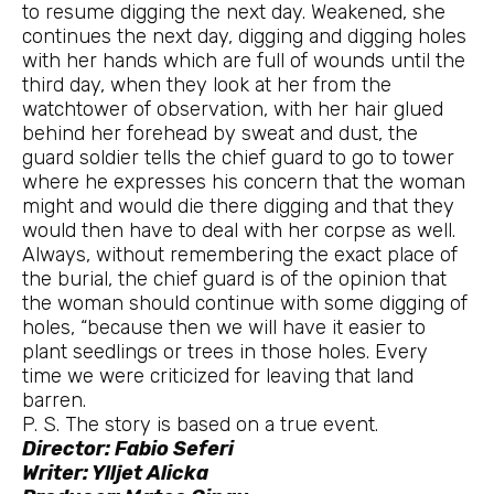
to resume digging the next day. Weakened, she
continues the next day, digging and digging holes
with her hands which are full of wounds until the
third day, when they look at her from the
watchtower of observation, with her hair glued
behind her forehead by sweat and dust, the
guard soldier tells the chief guard to go to tower
where he expresses his concern that the woman
might and would die there digging and that they
would then have to deal with her corpse as well.
Always, without remembering the exact place of
the burial, the chief guard is of the opinion that
the woman should continue with some digging of
holes, “because then we will have it easier to
plant seedlings or trees in those holes. Every
time we were criticized for leaving that land
barren.
P. S. The story is based on a true event.
Director: Fabio Seferi
Writer: Ylljet Alicka