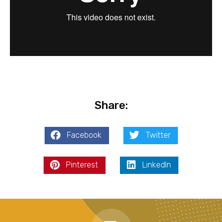
Share:
Facebook
Twitter
Pinterest
LinkedIn